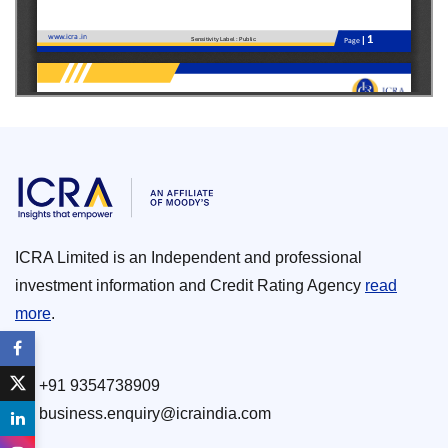
ICRA Limited is an Independent and professional
investment information and Credit Rating Agency
read
more
.
+91 9354738909
business.enquiry@icraindia.com