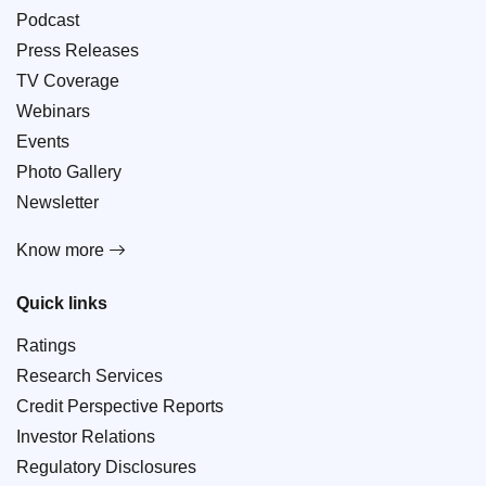
Podcast
Press Releases
TV Coverage
Webinars
Events
Photo Gallery
Newsletter
Know more
Quick links
Ratings
Research Services
Credit Perspective Reports
Investor Relations
Regulatory Disclosures