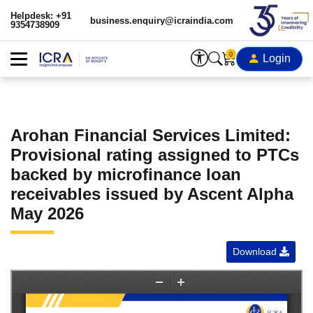
Helpdesk: +91
business.enquiry@icraindia.com
9354738909
0
Login
Arohan Financial Services Limited:
Provisional rating assigned to PTCs
backed by microfinance loan
receivables issued by Ascent Alpha
May 2026
Download