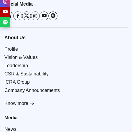
Social Media
About Us
Profile
Vision & Values
Leadership
CSR & Sustainability
ICRA Group
Company Announcements
Know more
Media
News