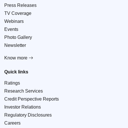
Press Releases
TV Coverage
Webinars
Events
Photo Gallery
Newsletter
Know more
Quick links
Ratings
Research Services
Credit Perspective Reports
Investor Relations
Regulatory Disclosures
Careers