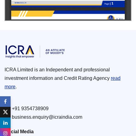
ICRA Limited is an Independent and professional
investment information and Credit Rating Agency
read
more
.
+91 9354738909
business.enquiry@icraindia.com
Social Media