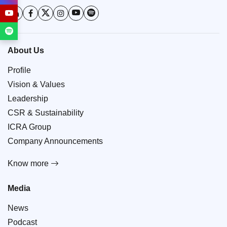
About Us
Profile
Vision & Values
Leadership
CSR & Sustainability
ICRA Group
Company Announcements
Know more
Media
News
Podcast