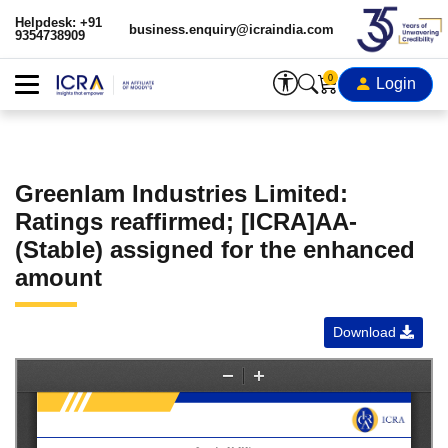
Helpdesk: +91
business.enquiry@icraindia.com
9354738909
0
Login
Greenlam Industries Limited:
Ratings reaffirmed; [ICRA]AA-
(Stable) assigned for the enhanced
amount
Download