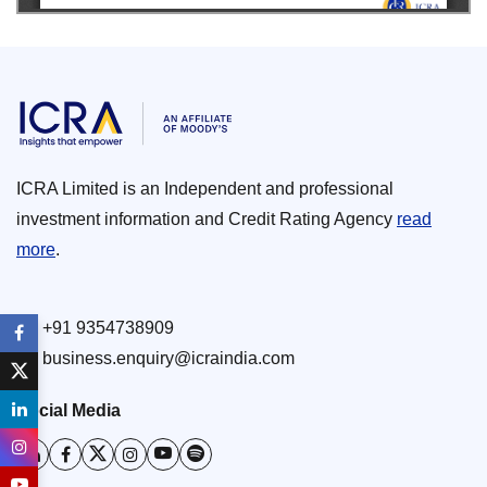
ICRA Limited is an Independent and professional
investment information and Credit Rating Agency
read
more
.
+91 9354738909
business.enquiry@icraindia.com
Social Media