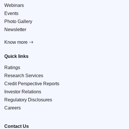
Webinars
Events
Photo Gallery
Newsletter
Know more
Quick links
Ratings
Research Services
Credit Perspective Reports
Investor Relations
Regulatory Disclosures
Careers
Contact Us