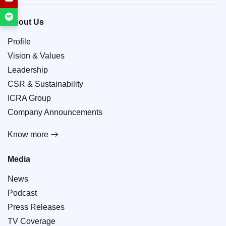
About Us
Profile
Vision & Values
Leadership
CSR & Sustainability
ICRA Group
Company Announcements
Know more
Media
News
Podcast
Press Releases
TV Coverage