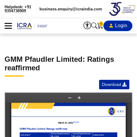
Helpdesk: +91
business.enquiry@icraindia.com
9354738909
0
Login
GMM Pfaudler Limited: Ratings
reaffirmed
Download