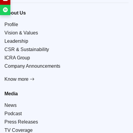
About Us
Profile
Vision & Values
Leadership
CSR & Sustainability
ICRA Group
Company Announcements
Know more
Media
News
Podcast
Press Releases
TV Coverage