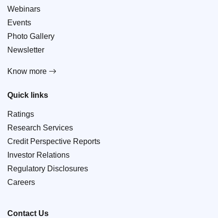
Webinars
Events
Photo Gallery
Newsletter
Know more
Quick links
Ratings
Research Services
Credit Perspective Reports
Investor Relations
Regulatory Disclosures
Careers
Contact Us