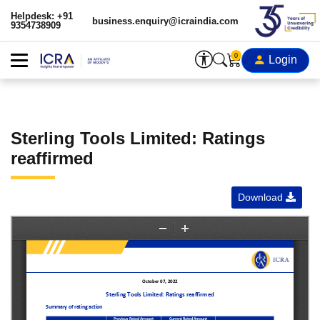
Helpdesk: +91
business.enquiry@icraindia.com
9354738909
0
Login
Sterling Tools Limited: Ratings
reaffirmed
Download