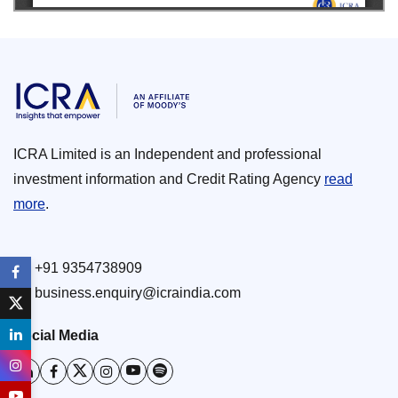
ICRA Limited is an Independent and professional
investment information and Credit Rating Agency
read
more
.
+91 9354738909
business.enquiry@icraindia.com
Social Media