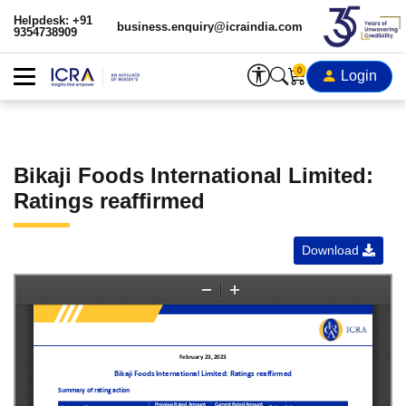
Helpdesk: +91
business.enquiry@icraindia.com
9354738909
0
Login
Bikaji Foods International Limited:
Ratings reaffirmed
Download