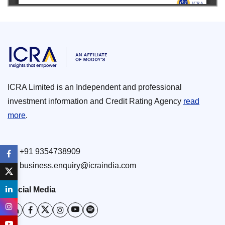
ICRA Limited is an Independent and professional
investment information and Credit Rating Agency
read
more
.
+91 9354738909
business.enquiry@icraindia.com
Social Media