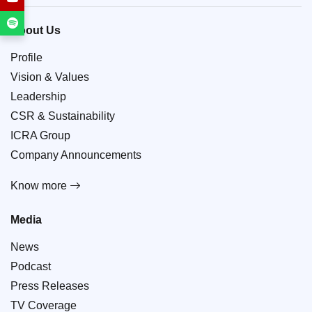
About Us
Profile
Vision & Values
Leadership
CSR & Sustainability
ICRA Group
Company Announcements
Know more
Media
News
Podcast
Press Releases
TV Coverage