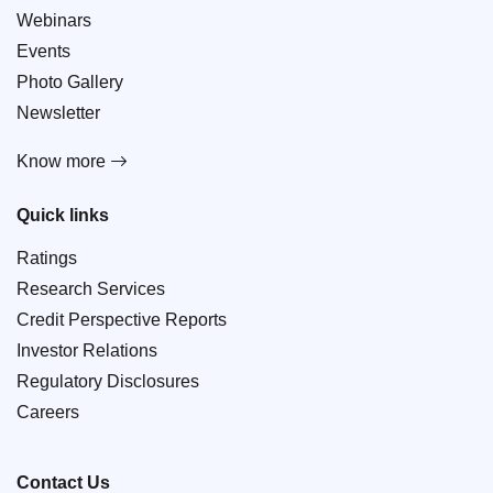
Webinars
Events
Photo Gallery
Newsletter
Know more
Quick links
Ratings
Research Services
Credit Perspective Reports
Investor Relations
Regulatory Disclosures
Careers
Contact Us