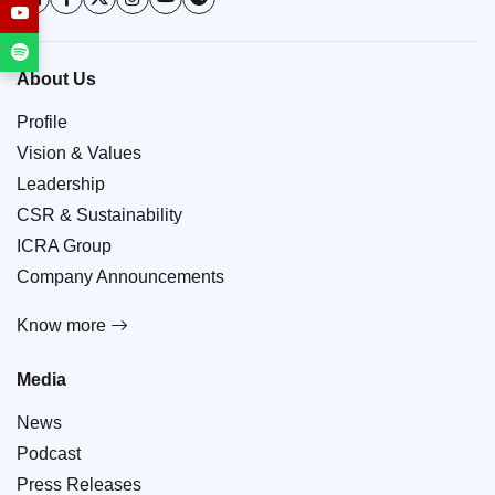
About Us
Profile
Vision & Values
Leadership
CSR & Sustainability
ICRA Group
Company Announcements
Know more
Media
News
Podcast
Press Releases