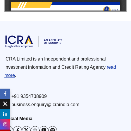
ICRA Limited is an Independent and professional
investment information and Credit Rating Agency
read
more
.
+91 9354738909
business.enquiry@icraindia.com
Social Media