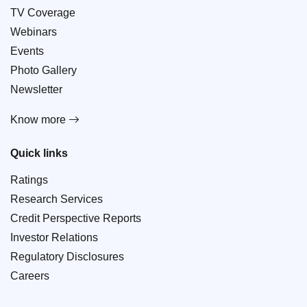
TV Coverage
Webinars
Events
Photo Gallery
Newsletter
Know more
Quick links
Ratings
Research Services
Credit Perspective Reports
Investor Relations
Regulatory Disclosures
Careers