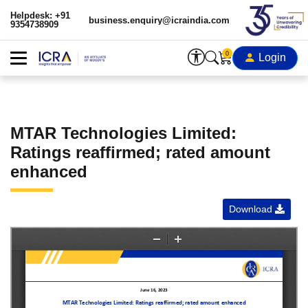
Helpdesk: +91
business.enquiry@icraindia.com
9354738909
0
Login
MTAR Technologies Limited:
Ratings reaffirmed; rated amount
enhanced
Download