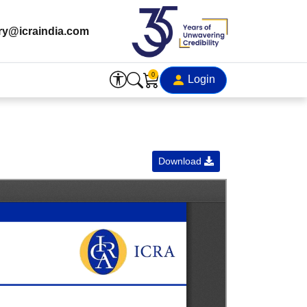
ry@icraindia.com
0
Login
Download