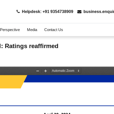
Helpdesk: +91 9354738909
business.enqui
 Perspective
Media
Contact Us
d: Ratings reaffirmed