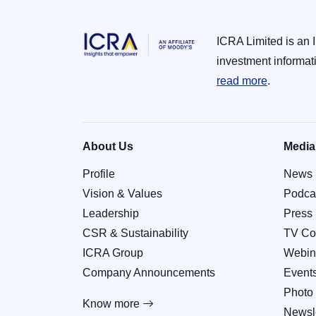
ICRA Limited is an 
investment informat
read more
.
About Us
Media
Profile
News
Vision & Values
Podca
Leadership
Press
CSR & Sustainability
TV Co
ICRA Group
Webin
Company Announcements
Event
Photo 
Know more
Newsle