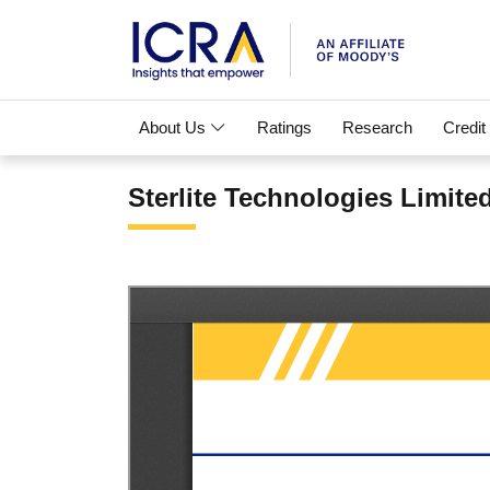
About Us
Ratings
Research
Credit
Sterlite Technologies Limite