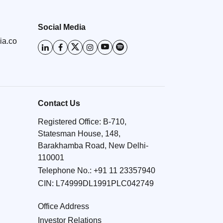
Social Media
ia.co
Contact Us
Registered Office: B-710,
Statesman House, 148,
Barakhamba Road, New Delhi-
110001
Telephone No.:
+91 11 23357940
CIN: L74999DL1991PLC042749
Office Address
Investor Relations