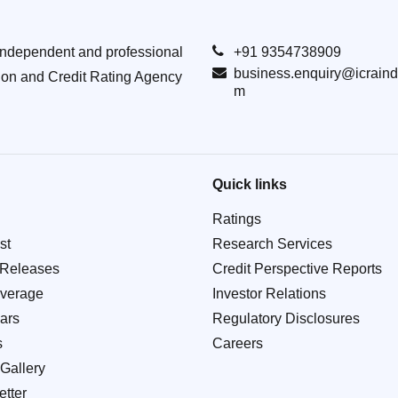
Independent and professional
+91 9354738909
business.enquiry@icraind
ion and Credit Rating Agency
m
Quick links
Ratings
st
Research Services
 Releases
Credit Perspective Reports
verage
Investor Relations
ars
Regulatory Disclosures
s
Careers
Gallery
tter