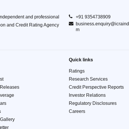
Independent and professional
+91 9354738909
business.enquiry@icraind
ion and Credit Rating Agency
m
Quick links
Ratings
st
Research Services
 Releases
Credit Perspective Reports
verage
Investor Relations
ars
Regulatory Disclosures
s
Careers
Gallery
tter