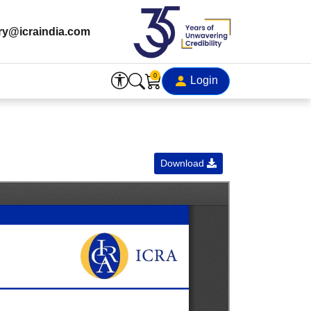
ry@icraindia.com
0
Login
Download