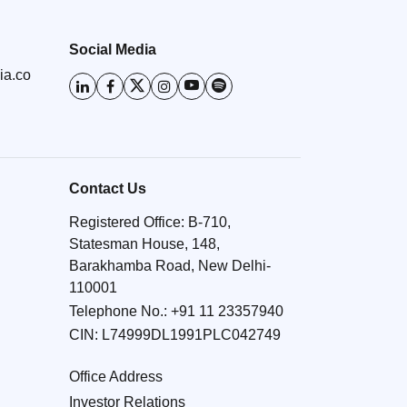
Social Media
ia.co
Contact Us
Registered Office: B-710,
Statesman House, 148,
Barakhamba Road, New Delhi-
110001
Telephone No.:
+91 11 23357940
CIN: L74999DL1991PLC042749
Office Address
Investor Relations