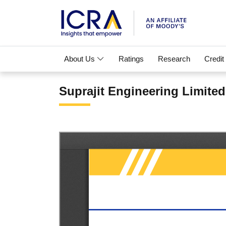
About Us
Ratings
Research
Credit
Suprajit Engineering Limited