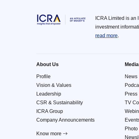
ICRA Limited is an 
investment informat
read more
.
About Us
Media
Profile
News
Vision & Values
Podca
Leadership
Press
CSR & Sustainability
TV Co
ICRA Group
Webin
Company Announcements
Event
Photo 
Know more
Newsle