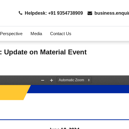
Helpdesk: +91 9354738909
business.enqui
 Perspective
Media
Contact Us
: Update on Material Event