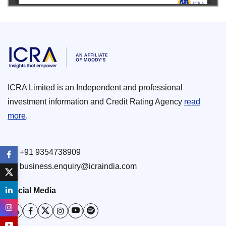
ICRA Limited is an Independent and professional
investment information and Credit Rating Agency
read
more
.
+91 9354738909
business.enquiry@icraindia.com
Social Media