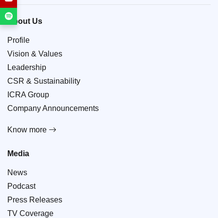
About Us
Profile
Vision & Values
Leadership
CSR & Sustainability
ICRA Group
Company Announcements
Know more
Media
News
Podcast
Press Releases
TV Coverage