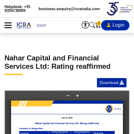
Helpdesk: +91
business.enquiry@icraindia.com
9354738909
0
Login
Nahar Capital and Financial
Services Ltd: Rating reaffirmed
Download