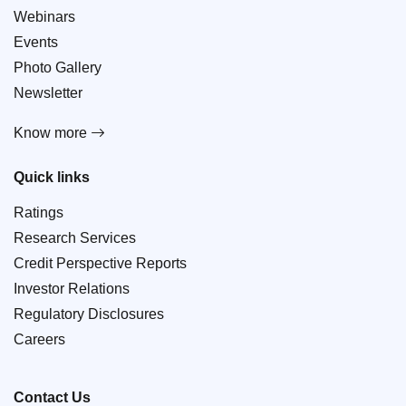
Webinars
Events
Photo Gallery
Newsletter
Know more
Quick links
Ratings
Research Services
Credit Perspective Reports
Investor Relations
Regulatory Disclosures
Careers
Contact Us