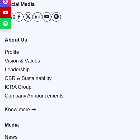
Social Media
About Us
Profile
Vision & Values
Leadership
CSR & Sustainability
ICRA Group
Company Announcements
Know more
Media
News