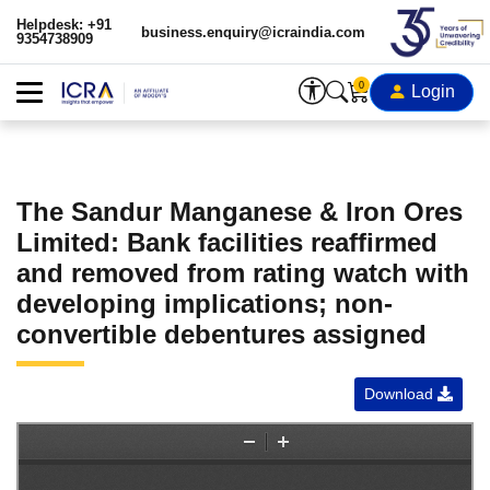
Helpdesk: +91
business.enquiry@icraindia.com
9354738909
0
Login
The Sandur Manganese & Iron Ores
Limited: Bank facilities reaffirmed
and removed from rating watch with
developing implications; non-
convertible debentures assigned
Download