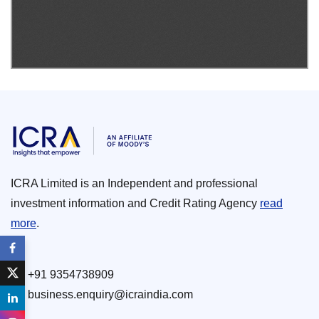
ICRA Limited is an Independent and professional
investment information and Credit Rating Agency
read
more
.
+91 9354738909
business.enquiry@icraindia.com