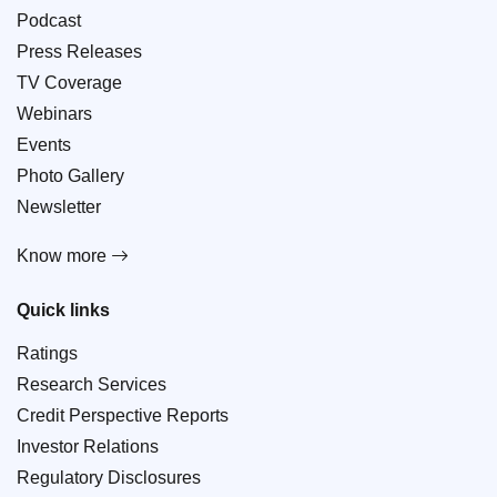
Podcast
Press Releases
TV Coverage
Webinars
Events
Photo Gallery
Newsletter
Know more
Quick links
Ratings
Research Services
Credit Perspective Reports
Investor Relations
Regulatory Disclosures