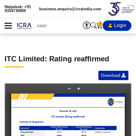
Helpdesk: +91
business.enquiry@icraindia.com
9354738909
0
Login
ITC Limited: Rating reaffirmed
Download