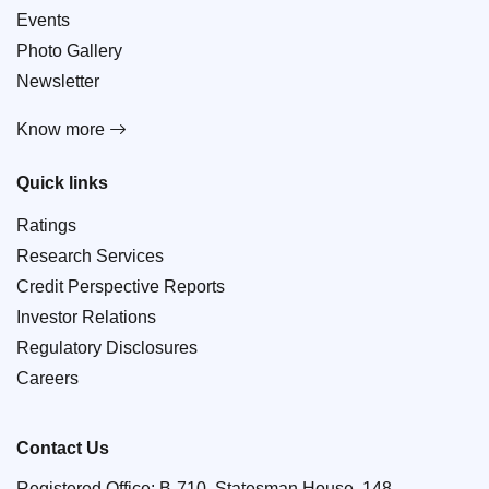
Events
Photo Gallery
Newsletter
Know more
Quick links
Ratings
Research Services
Credit Perspective Reports
Investor Relations
Regulatory Disclosures
Careers
Contact Us
Registered Office: B-710, Statesman House, 148,