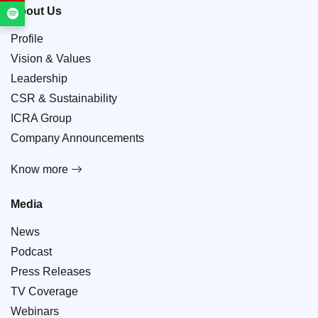
About Us
Profile
Vision & Values
Leadership
CSR & Sustainability
ICRA Group
Company Announcements
Know more
Media
News
Podcast
Press Releases
TV Coverage
Webinars