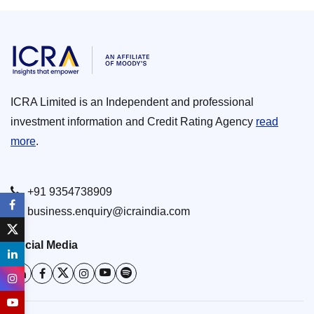
ICRA Limited is an Independent and professional
investment information and Credit Rating Agency
read
more
.
+91 9354738909
business.enquiry@icraindia.com
Social Media