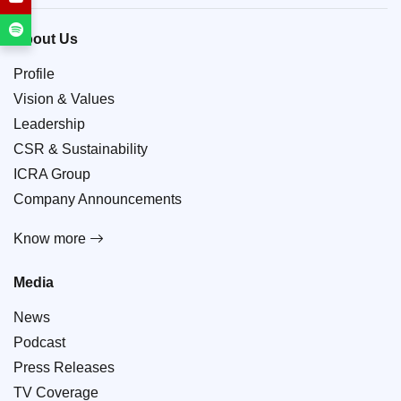
About Us
Profile
Vision & Values
Leadership
CSR & Sustainability
ICRA Group
Company Announcements
Know more
Media
News
Podcast
Press Releases
TV Coverage