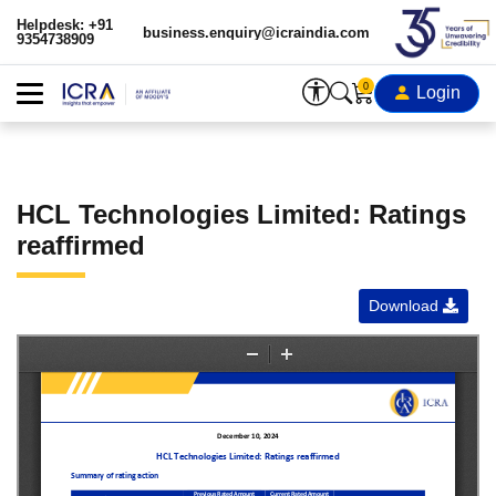
Helpdesk: +91
business.enquiry@icraindia.com
9354738909
0
Login
HCL Technologies Limited: Ratings
reaffirmed
Download