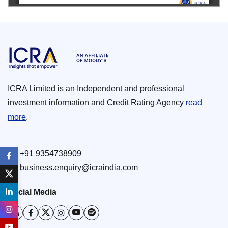
ICRA Limited is an Independent and professional
investment information and Credit Rating Agency
read
more
.
+91 9354738909
business.enquiry@icraindia.com
Social Media