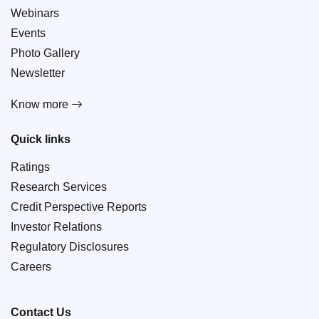
Webinars
Events
Photo Gallery
Newsletter
Know more
Quick links
Ratings
Research Services
Credit Perspective Reports
Investor Relations
Regulatory Disclosures
Careers
Contact Us