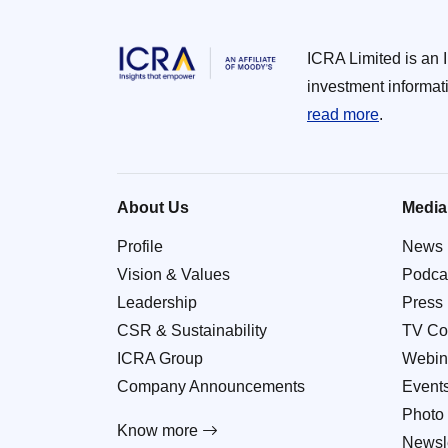
ICRA Limited is an 
investment informat
read more
.
About Us
Media
Profile
News
Vision & Values
Podca
Leadership
Press
CSR & Sustainability
TV Co
ICRA Group
Webin
Company Announcements
Event
Photo 
Know more
Newsle