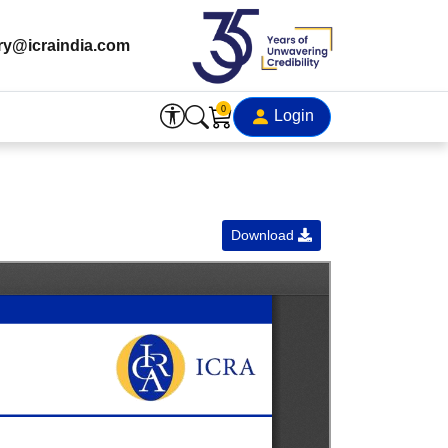
ry@icraindia.com
0
Login
Download