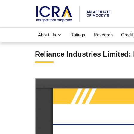
About Us
Ratings
Research
Credit
Reliance Industries Limited: