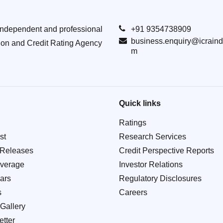
Independent and professional
+91 9354738909
business.enquiry@icraind
ion and Credit Rating Agency
m
Quick links
Ratings
st
Research Services
 Releases
Credit Perspective Reports
verage
Investor Relations
ars
Regulatory Disclosures
s
Careers
Gallery
tter