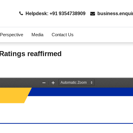
Helpdesk: +91 9354738909
business.enqui
 Perspective
Media
Contact Us
 Ratings reaffirmed