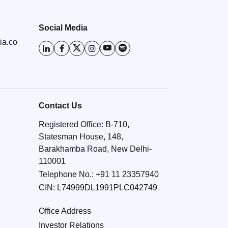
Social Media
ia.co
Contact Us
Registered Office: B-710,
Statesman House, 148,
Barakhamba Road, New Delhi-
110001
Telephone No.:
+91 11 23357940
CIN: L74999DL1991PLC042749
Office Address
Investor Relations