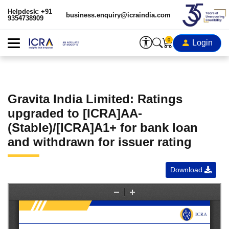
Helpdesk: +91
business.enquiry@icraindia.com
9354738909
0
Login
Gravita India Limited: Ratings
upgraded to [ICRA]AA-
(Stable)/[ICRA]A1+ for bank loan
and withdrawn for issuer rating
Download