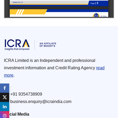
ICRA Limited is an Independent and professional
investment information and Credit Rating Agency
read
more
.
+91 9354738909
business.enquiry@icraindia.com
Social Media