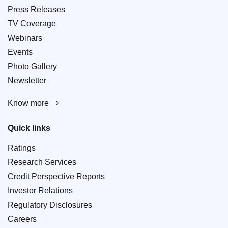
Press Releases
TV Coverage
Webinars
Events
Photo Gallery
Newsletter
Know more
Quick links
Ratings
Research Services
Credit Perspective Reports
Investor Relations
Regulatory Disclosures
Careers