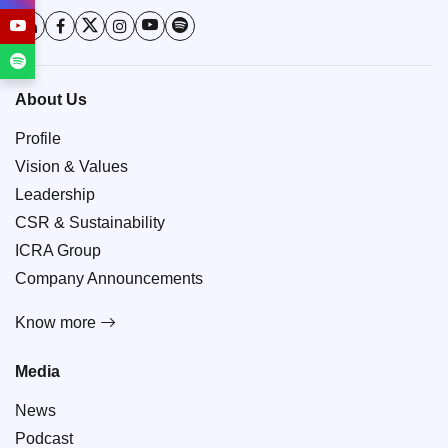
About Us
Profile
Vision & Values
Leadership
CSR & Sustainability
ICRA Group
Company Announcements
Know more
Media
News
Podcast