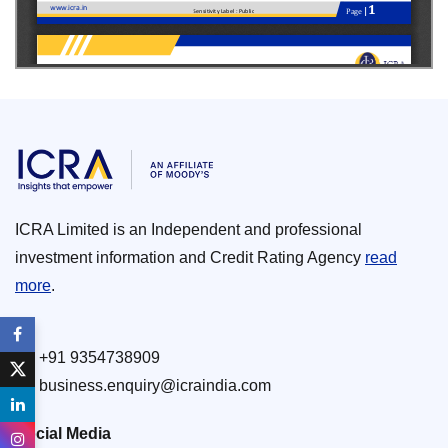
ICRA Limited is an Independent and professional
investment information and Credit Rating Agency
read
more
.
+91 9354738909
business.enquiry@icraindia.com
Social Media