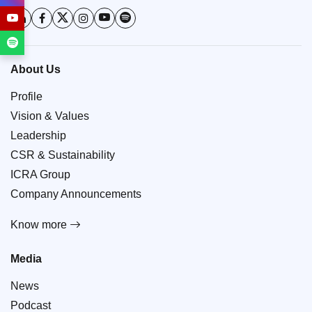
About Us
Profile
Vision & Values
Leadership
CSR & Sustainability
ICRA Group
Company Announcements
Know more
Media
News
Podcast