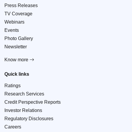
Press Releases
TV Coverage
Webinars
Events
Photo Gallery
Newsletter
Know more
Quick links
Ratings
Research Services
Credit Perspective Reports
Investor Relations
Regulatory Disclosures
Careers