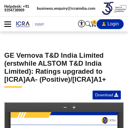
Helpdesk: +91
business.enquiry@icraindia.com
9354738909
0
Login
GE Vernova T&D India Limited
(erstwhile ALSTOM T&D India
Limited): Ratings upgraded to
[ICRA]AA- (Positive)/[ICRA]A1+
Download