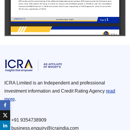
ICRA Limited is an Independent and professional
investment information and Credit Rating Agency
read
more
.
+91 9354738909
business.enquiry@icraindia.com