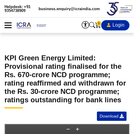
Helpdesk: +91
business.enquiry@icraindia.com
9354738909
0
Login
KPI Green Energy Limited:
Provisional rating finalised for the
Rs. 670-crore NCD programme;
rating reaffirmed and withdrawn for
the Rs. 30-crore NCD programme;
ratings outstanding for bank lines
Download