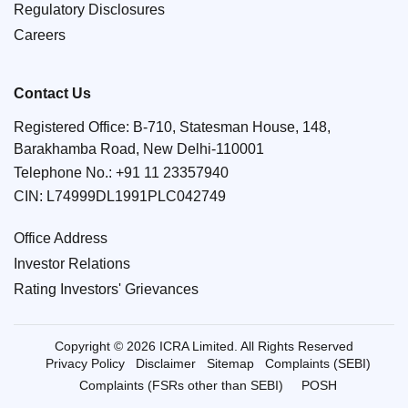
Regulatory Disclosures
Careers
Contact Us
Registered Office: B-710, Statesman House, 148,
Barakhamba Road, New Delhi-110001
Telephone No.:
+91 11 23357940
CIN: L74999DL1991PLC042749
Office Address
Investor Relations
Rating Investors' Grievances
Copyright © 2026 ICRA Limited. All Rights Reserved
Privacy Policy
Disclaimer
Sitemap
Complaints (SEBI)
Complaints (FSRs other than SEBI)
POSH