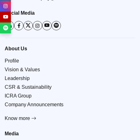
Social Media
About Us
Profile
Vision & Values
Leadership
CSR & Sustainability
ICRA Group
Company Announcements
Know more
Media