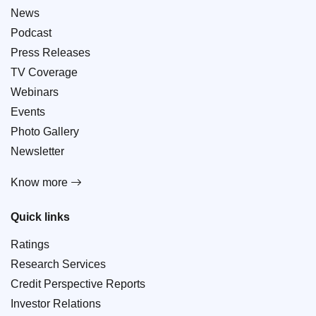
News
Podcast
Press Releases
TV Coverage
Webinars
Events
Photo Gallery
Newsletter
Know more
Quick links
Ratings
Research Services
Credit Perspective Reports
Investor Relations