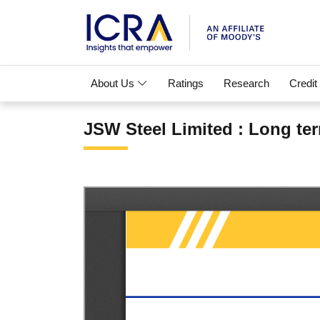
About Us
Ratings
Research
Credit
JSW Steel Limited : Long ter