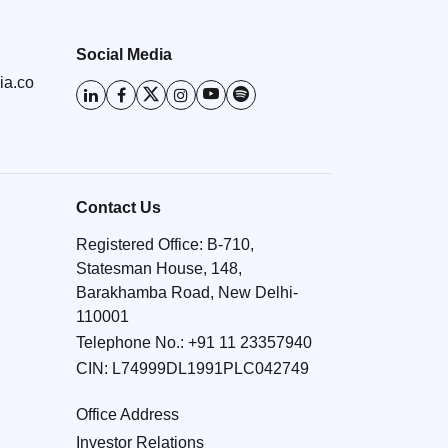
Social Media
ia.co
Contact Us
Registered Office: B-710,
Statesman House, 148,
Barakhamba Road, New Delhi-
110001
Telephone No.:
+91 11 23357940
CIN: L74999DL1991PLC042749
Office Address
Investor Relations