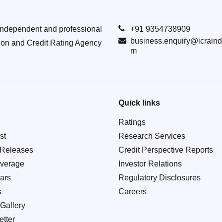
Independent and professional
+91 9354738909
business.enquiry@icraind
ion and Credit Rating Agency
m
Quick links
Ratings
st
Research Services
 Releases
Credit Perspective Reports
verage
Investor Relations
ars
Regulatory Disclosures
s
Careers
Gallery
tter