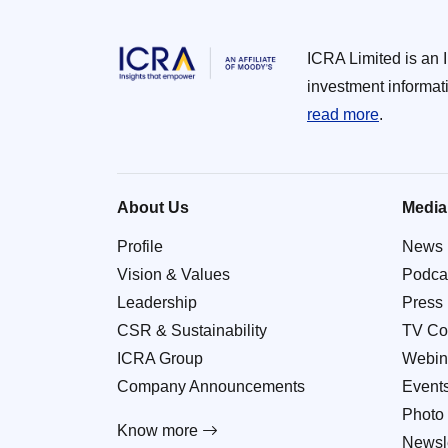
ICRA Limited is an 
investment informat
read more
.
About Us
Media
Profile
News
Vision & Values
Podca
Leadership
Press
CSR & Sustainability
TV Co
ICRA Group
Webin
Company Announcements
Event
Photo 
Know more
Newsle