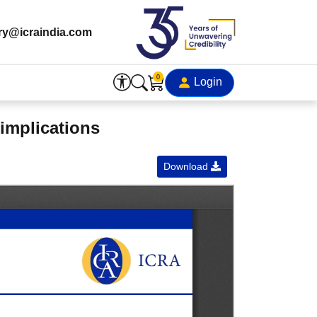
ry@icraindia.com
0
Login
 implications
Download