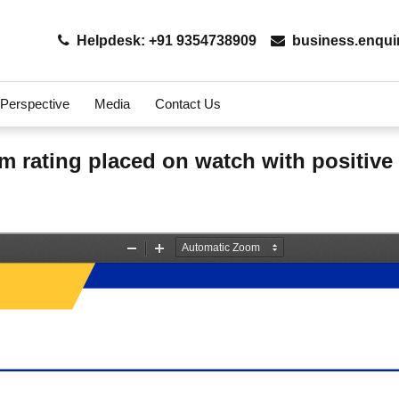
Helpdesk: +91 9354738909
business.enqui
 Perspective
Media
Contact Us
m rating placed on watch with positive