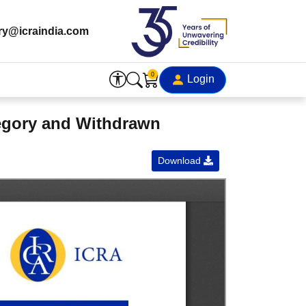
ry@icraindia.com
0
Login
tegory and Withdrawn
Download