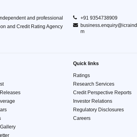
Independent and professional
+91 9354738909
business.enquiry@icraind
ion and Credit Rating Agency
m
Quick links
Ratings
st
Research Services
 Releases
Credit Perspective Reports
verage
Investor Relations
ars
Regulatory Disclosures
s
Careers
Gallery
tter