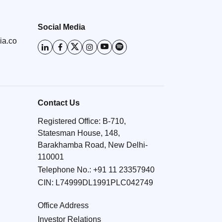
Social Media
ia.co
Contact Us
Registered Office: B-710,
Statesman House, 148,
Barakhamba Road, New Delhi-
110001
Telephone No.:
+91 11 23357940
CIN: L74999DL1991PLC042749
Office Address
Investor Relations