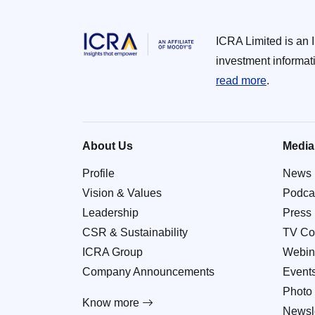
ICRA Limited is an 
investment informat
read more
.
About Us
Media
Profile
News
Vision & Values
Podca
Leadership
Press
CSR & Sustainability
TV Co
ICRA Group
Webin
Company Announcements
Event
Photo 
Know more
Newsle