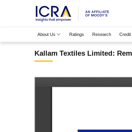
About Us
Ratings
Research
Credit
Kallam Textiles Limited: Re