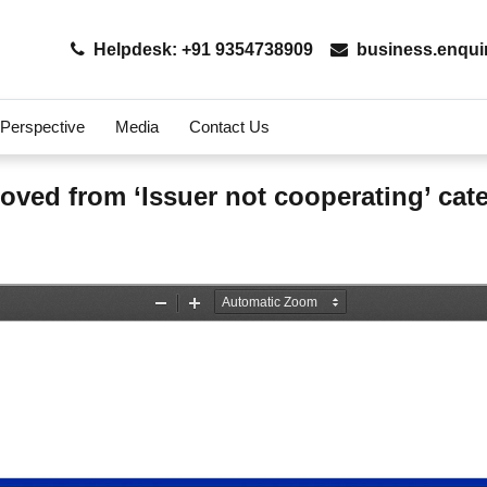
Helpdesk: +91 9354738909
business.enqui
 Perspective
Media
Contact Us
moved from ‘Issuer not cooperating’ ca