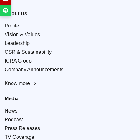
About Us
Profile
Vision & Values
Leadership
CSR & Sustainability
ICRA Group
Company Announcements
Know more
Media
News
Podcast
Press Releases
TV Coverage