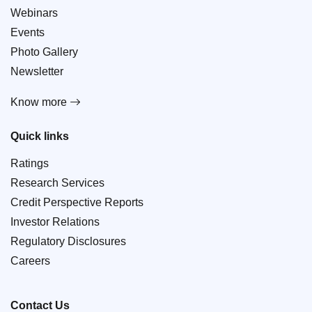
Webinars
Events
Photo Gallery
Newsletter
Know more
Quick links
Ratings
Research Services
Credit Perspective Reports
Investor Relations
Regulatory Disclosures
Careers
Contact Us