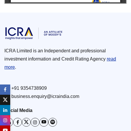
ICRA Limited is an Independent and professional
investment information and Credit Rating Agency
read
more
.
+91 9354738909
business.enquiry@icraindia.com
Social Media