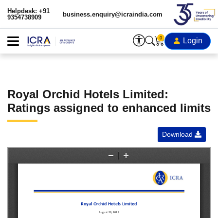
Helpdesk: +91
business.enquiry@icraindia.com
9354738909
0
Login
Royal Orchid Hotels Limited:
Ratings assigned to enhanced limits
Download