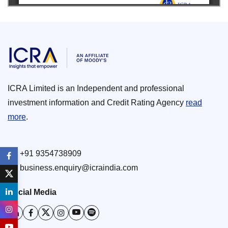
ICRA Limited is an Independent and professional
investment information and Credit Rating Agency
read
more
.
+91 9354738909
business.enquiry@icraindia.com
Social Media