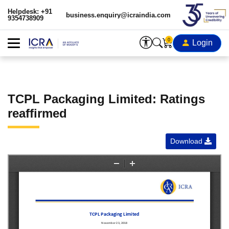
Helpdesk: +91
business.enquiry@icraindia.com
9354738909
0
Login
TCPL Packaging Limited: Ratings
reaffirmed
Download