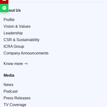
About Us
Profile
Vision & Values
Leadership
CSR & Sustainability
ICRA Group
Company Announcements
Know more
Media
News
Podcast
Press Releases
TV Coverage