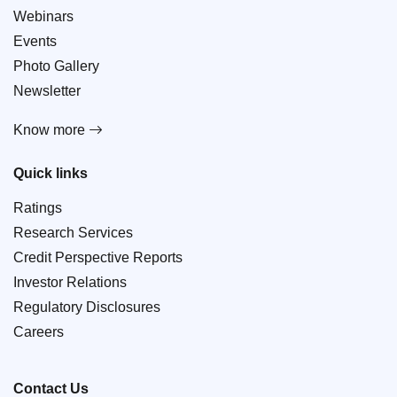
Webinars
Events
Photo Gallery
Newsletter
Know more
Quick links
Ratings
Research Services
Credit Perspective Reports
Investor Relations
Regulatory Disclosures
Careers
Contact Us