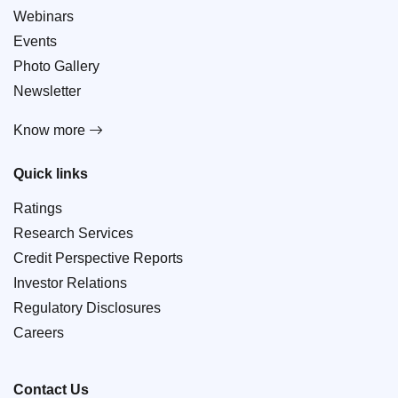
Webinars
Events
Photo Gallery
Newsletter
Know more
Quick links
Ratings
Research Services
Credit Perspective Reports
Investor Relations
Regulatory Disclosures
Careers
Contact Us