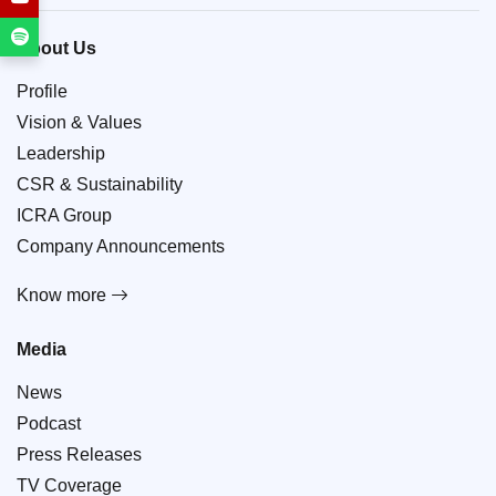
About Us
Profile
Vision & Values
Leadership
CSR & Sustainability
ICRA Group
Company Announcements
Know more
Media
News
Podcast
Press Releases
TV Coverage