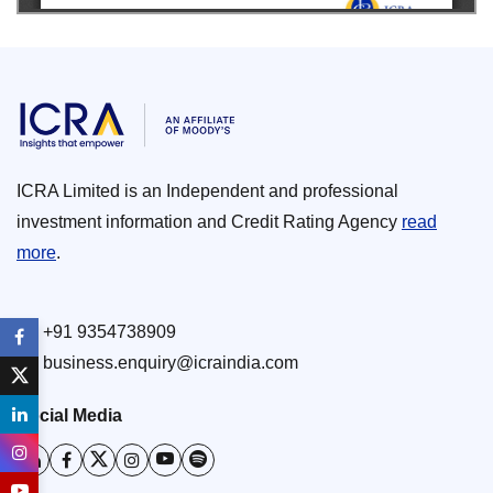
ICRA Limited is an Independent and professional
investment information and Credit Rating Agency
read
more
.
+91 9354738909
business.enquiry@icraindia.com
Social Media