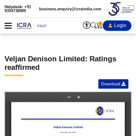
Helpdesk: +91
business.enquiry@icraindia.com
9354738909
0
Login
Veljan Denison Limited: Ratings
reaffirmed
Download