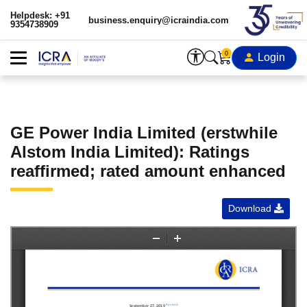
Helpdesk: +91
business.enquiry@icraindia.com
9354738909
0
Login
GE Power India Limited (erstwhile
Alstom India Limited): Ratings
reaffirmed; rated amount enhanced
Download