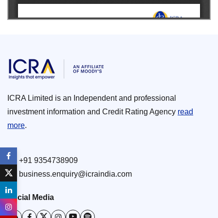
ICRA Limited is an Independent and professional
investment information and Credit Rating Agency
read
more
.
+91 9354738909
business.enquiry@icraindia.com
Social Media