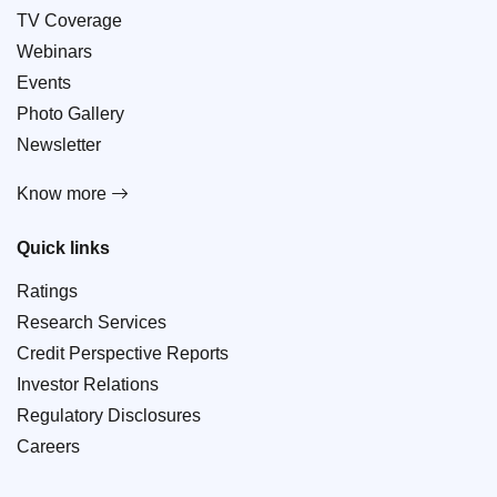
TV Coverage
Webinars
Events
Photo Gallery
Newsletter
Know more
Quick links
Ratings
Research Services
Credit Perspective Reports
Investor Relations
Regulatory Disclosures
Careers