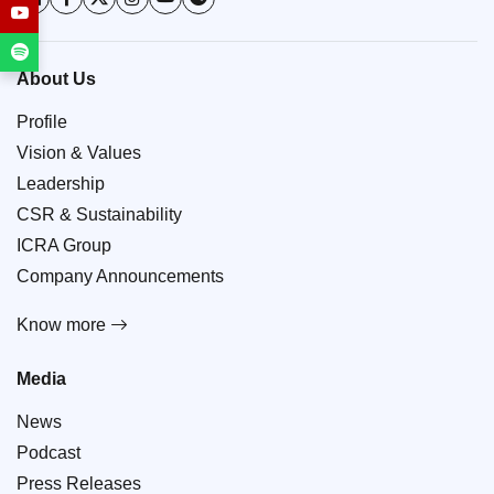
About Us
Profile
Vision & Values
Leadership
CSR & Sustainability
ICRA Group
Company Announcements
Know more
Media
News
Podcast
Press Releases