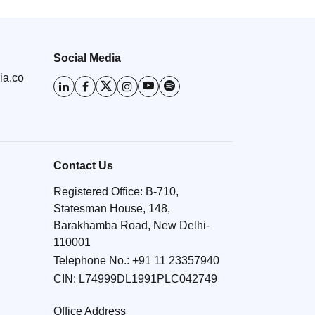
Social Media
ia.co
Contact Us
Registered Office: B-710,
Statesman House, 148,
Barakhamba Road, New Delhi-
110001
Telephone No.:
+91 11 23357940
CIN: L74999DL1991PLC042749
Office Address