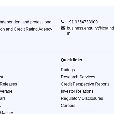
Independent and professional
+91 9354738909
business.enquiry@icraind
ion and Credit Rating Agency
m
Quick links
Ratings
st
Research Services
 Releases
Credit Perspective Reports
verage
Investor Relations
ars
Regulatory Disclosures
s
Careers
Gallery