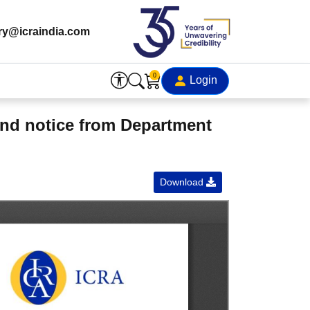
ry@icraindia.com
0
Login
and notice from Department
Download