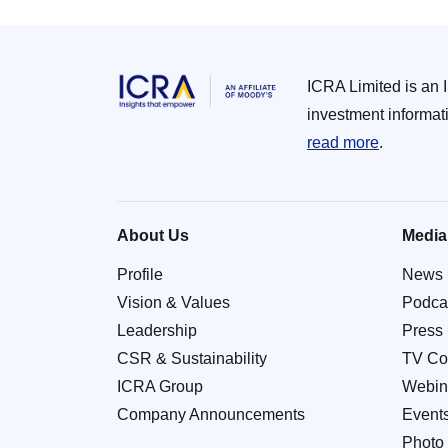
ICRA Limited is an 
investment informat
read more
.
About Us
Media
Profile
News
Vision & Values
Podca
Leadership
Press
CSR & Sustainability
TV Co
ICRA Group
Webin
Company Announcements
Event
Photo 