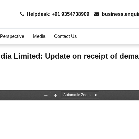
Helpdesk: +91 9354738909
business.enqui
 Perspective
Media
Contact Us
ndia Limited: Update on receipt of dem