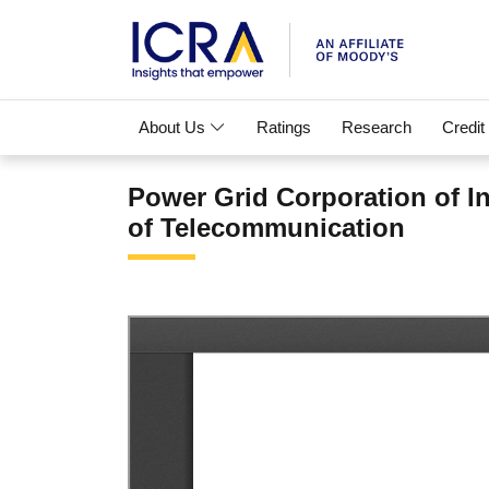
About Us
Ratings
Research
Credit
Power Grid Corporation of I
of Telecommunication