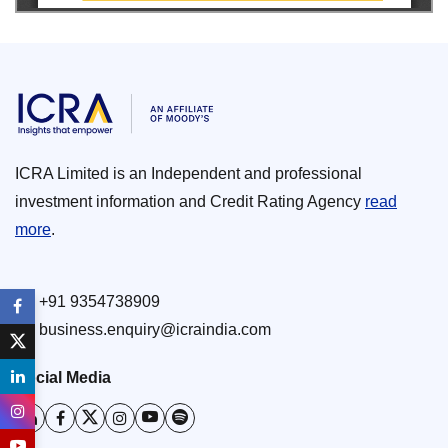
ICRA Limited is an Independent and professional
investment information and Credit Rating Agency
read
more
.
+91 9354738909
business.enquiry@icraindia.com
Social Media