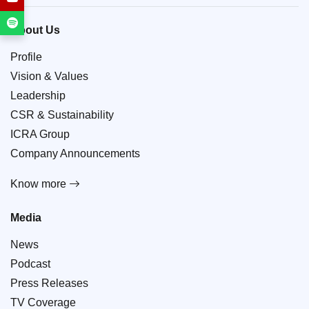
About Us
Profile
Vision & Values
Leadership
CSR & Sustainability
ICRA Group
Company Announcements
Know more
Media
News
Podcast
Press Releases
TV Coverage