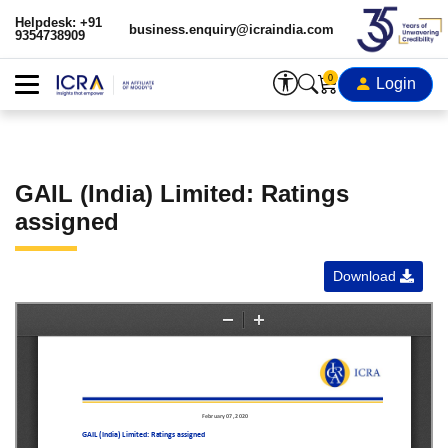
Helpdesk: +91
business.enquiry@icraindia.com
9354738909
0
Login
GAIL (India) Limited: Ratings
assigned
Download