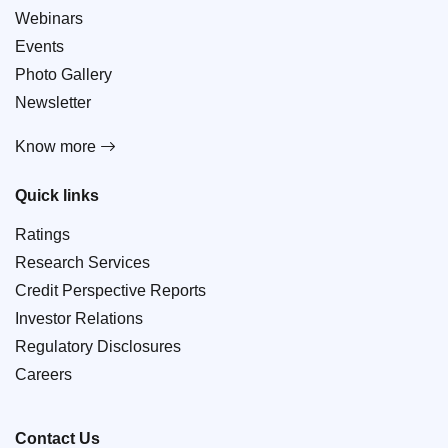
Webinars
Events
Photo Gallery
Newsletter
Know more
Quick links
Ratings
Research Services
Credit Perspective Reports
Investor Relations
Regulatory Disclosures
Careers
Contact Us