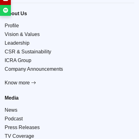
About Us
Profile
Vision & Values
Leadership
CSR & Sustainability
ICRA Group
Company Announcements
Know more
Media
News
Podcast
Press Releases
TV Coverage