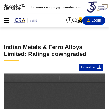
Helpdesk: +91
business.enquiry@icraindia.com
9354738909
0
Login
Indian Metals & Ferro Alloys
Limited: Ratings downgraded
Download