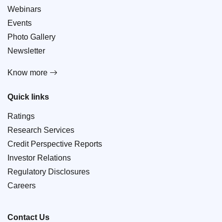
Webinars
Events
Photo Gallery
Newsletter
Know more
Quick links
Ratings
Research Services
Credit Perspective Reports
Investor Relations
Regulatory Disclosures
Careers
Contact Us