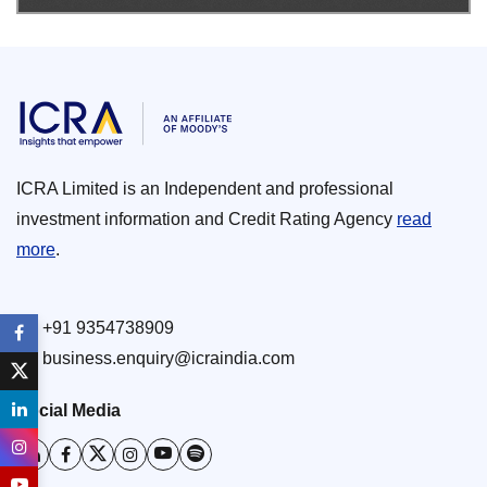
ICRA Limited is an Independent and professional
investment information and Credit Rating Agency
read
more
.
+91 9354738909
business.enquiry@icraindia.com
Social Media