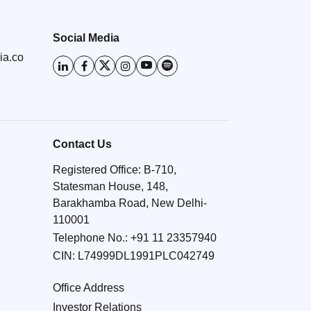
Social Media
ia.co
Contact Us
Registered Office: B-710,
Statesman House, 148,
Barakhamba Road, New Delhi-
110001
Telephone No.:
+91 11 23357940
CIN: L74999DL1991PLC042749
Office Address
Investor Relations