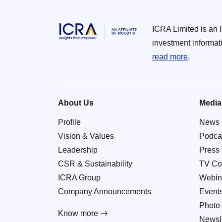
ICRA Limited is an 
investment informat
read more
.
About Us
Media
Profile
News
Vision & Values
Podca
Leadership
Press
CSR & Sustainability
TV Co
ICRA Group
Webin
Company Announcements
Event
Photo 
Know more
Newsle