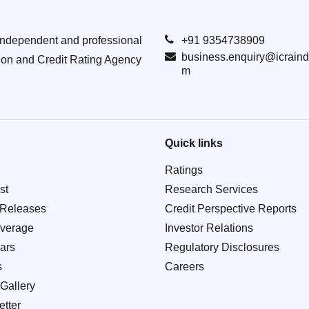
Independent and professional
+91 9354738909
business.enquiry@icraind
ion and Credit Rating Agency
m
Quick links
Ratings
st
Research Services
 Releases
Credit Perspective Reports
verage
Investor Relations
ars
Regulatory Disclosures
s
Careers
Gallery
tter