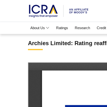
About Us
Ratings
Research
Credit
Archies Limited: Rating reaf