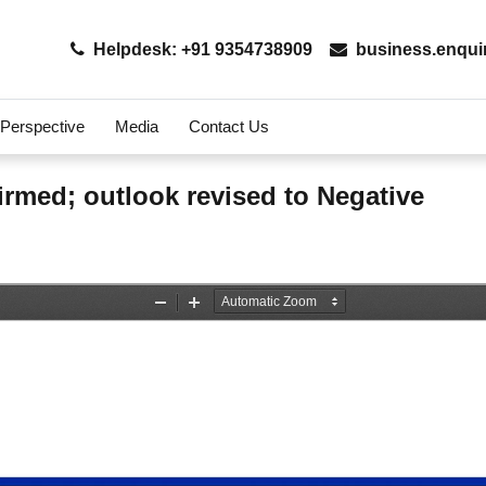
Helpdesk: +91 9354738909
business.enqui
 Perspective
Media
Contact Us
firmed; outlook revised to Negative