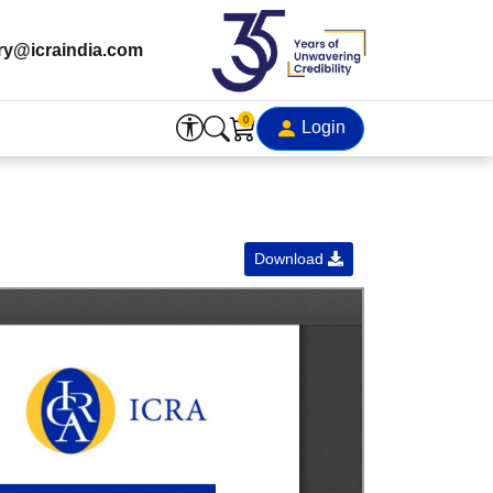
ry@icraindia.com
0
Login
Download