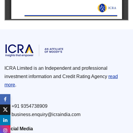
ICRA Limited is an Independent and professional
investment information and Credit Rating Agency
read
more
.
+91 9354738909
business.enquiry@icraindia.com
Social Media