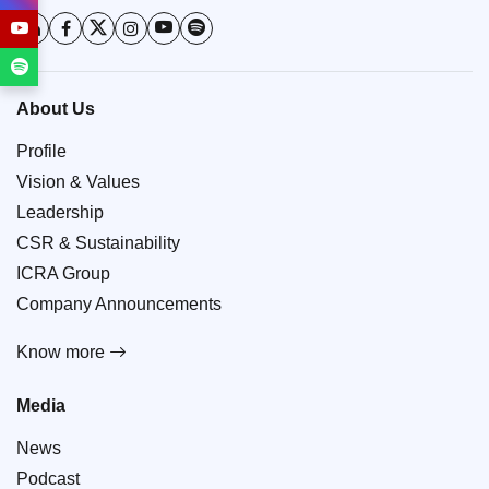
About Us
Profile
Vision & Values
Leadership
CSR & Sustainability
ICRA Group
Company Announcements
Know more
Media
News
Podcast