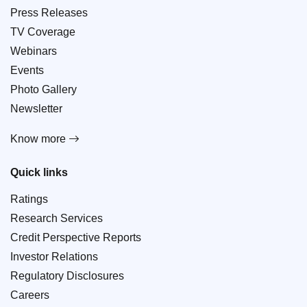
Press Releases
TV Coverage
Webinars
Events
Photo Gallery
Newsletter
Know more
Quick links
Ratings
Research Services
Credit Perspective Reports
Investor Relations
Regulatory Disclosures
Careers