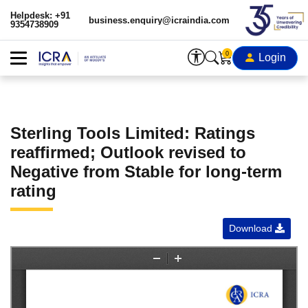
Helpdesk: +91
business.enquiry@icraindia.com
9354738909
0
Login
Sterling Tools Limited: Ratings
reaffirmed; Outlook revised to
Negative from Stable for long-term
rating
Download