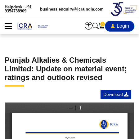
Helpdesk: +91
business.enquiry@icraindia.com
9354738909
0
Login
Punjab Alkalies & Chemicals
Limited: Update on material event;
ratings and outlook revised
Download