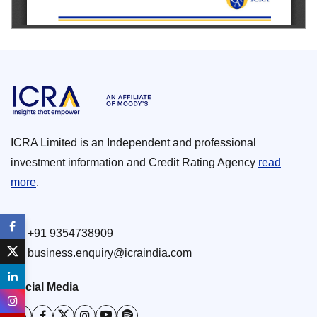
ICRA Limited is an Independent and professional
investment information and Credit Rating Agency
read
more
.
+91 9354738909
business.enquiry@icraindia.com
Social Media