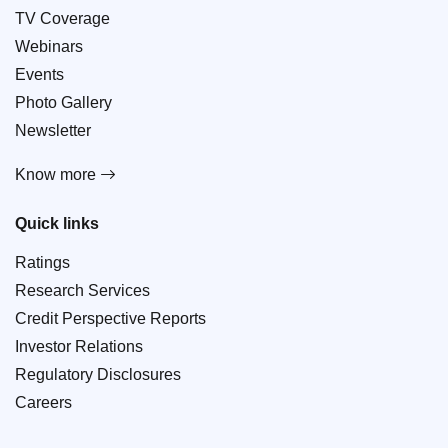
TV Coverage
Webinars
Events
Photo Gallery
Newsletter
Know more
Quick links
Ratings
Research Services
Credit Perspective Reports
Investor Relations
Regulatory Disclosures
Careers