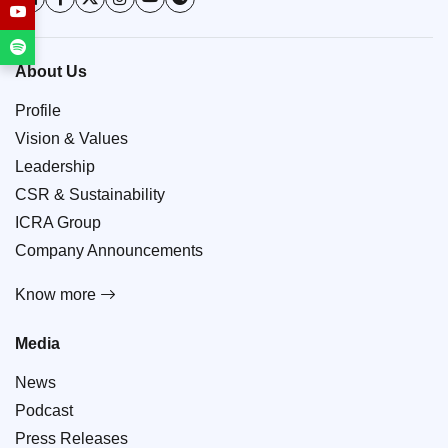
About Us
Profile
Vision & Values
Leadership
CSR & Sustainability
ICRA Group
Company Announcements
Know more
Media
News
Podcast
Press Releases