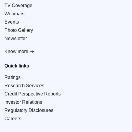
TV Coverage
Webinars
Events
Photo Gallery
Newsletter
Know more
Quick links
Ratings
Research Services
Credit Perspective Reports
Investor Relations
Regulatory Disclosures
Careers