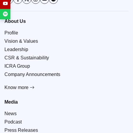
About Us
Profile
Vision & Values
Leadership
CSR & Sustainability
ICRA Group
Company Announcements
Know more
Media
News
Podcast
Press Releases