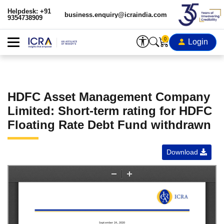
Helpdesk: +91
business.enquiry@icraindia.com
9354738909
0
Login
HDFC Asset Management Company
Limited: Short-term rating for HDFC
Floating Rate Debt Fund withdrawn
Download