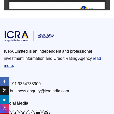
ICRA Limited is an Independent and professional
investment information and Credit Rating Agency
read
more
.
+91 9354738909
business.enquiry@icraindia.com
Social Media