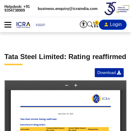
Helpdesk: +91
business.enquiry@icraindia.com
9354738909
0
Login
Tata Steel Limited: Rating reaffirmed
Download