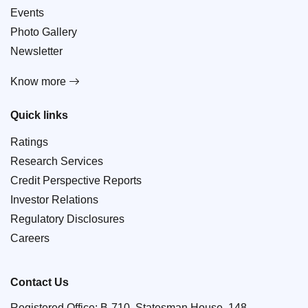
Events
Photo Gallery
Newsletter
Know more
Quick links
Ratings
Research Services
Credit Perspective Reports
Investor Relations
Regulatory Disclosures
Careers
Contact Us
Registered Office: B-710, Statesman House, 148,