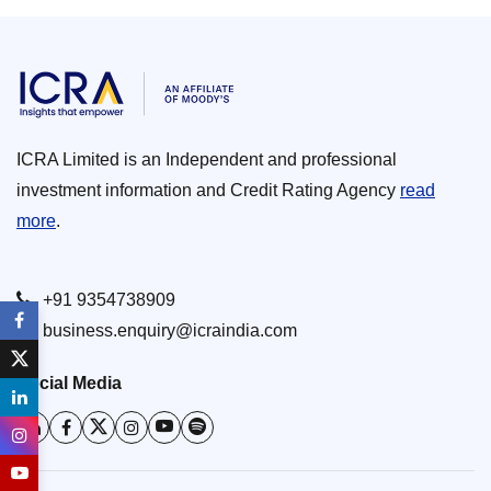
ICRA Limited is an Independent and professional
investment information and Credit Rating Agency
read
more
.
+91 9354738909
business.enquiry@icraindia.com
Social Media