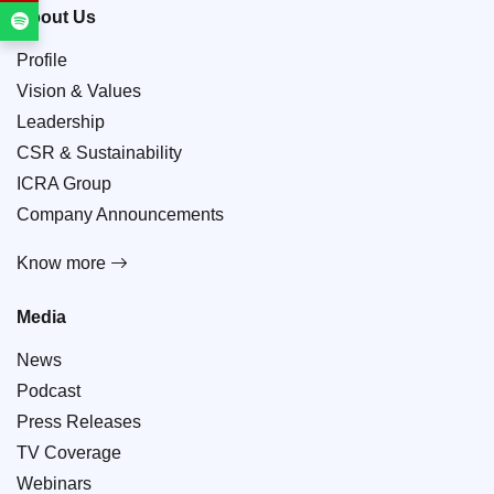
About Us
Profile
Vision & Values
Leadership
CSR & Sustainability
ICRA Group
Company Announcements
Know more
Media
News
Podcast
Press Releases
TV Coverage
Webinars