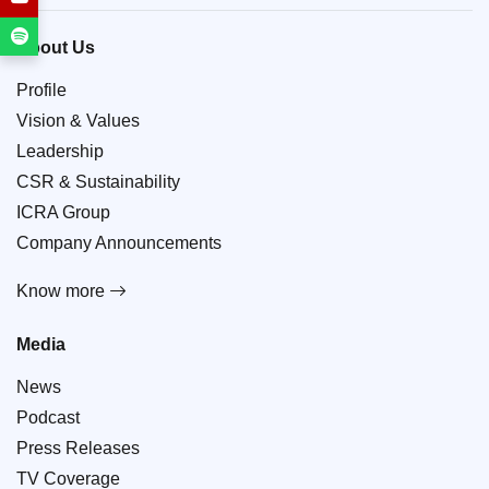
About Us
Profile
Vision & Values
Leadership
CSR & Sustainability
ICRA Group
Company Announcements
Know more
Media
News
Podcast
Press Releases
TV Coverage