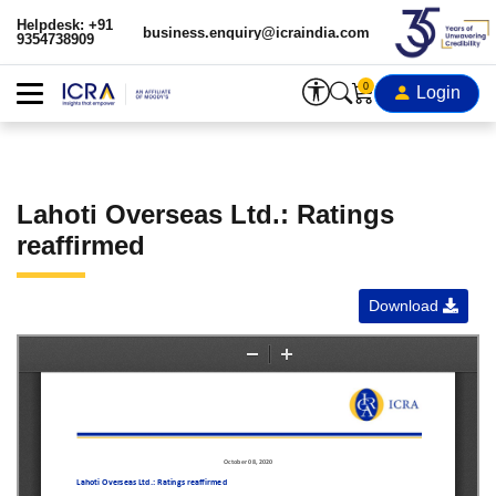
Helpdesk: +91
business.enquiry@icraindia.com
9354738909
0
Login
Lahoti Overseas Ltd.: Ratings
reaffirmed
Download