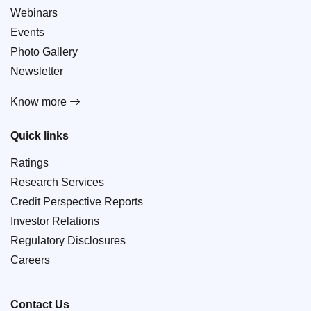
Webinars
Events
Photo Gallery
Newsletter
Know more
Quick links
Ratings
Research Services
Credit Perspective Reports
Investor Relations
Regulatory Disclosures
Careers
Contact Us