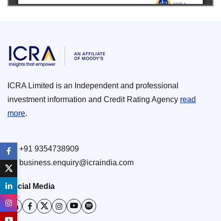
ICRA Limited is an Independent and professional
investment information and Credit Rating Agency
read
more
.
+91 9354738909
business.enquiry@icraindia.com
Social Media