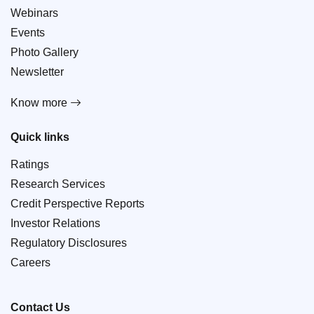
Webinars
Events
Photo Gallery
Newsletter
Know more
Quick links
Ratings
Research Services
Credit Perspective Reports
Investor Relations
Regulatory Disclosures
Careers
Contact Us