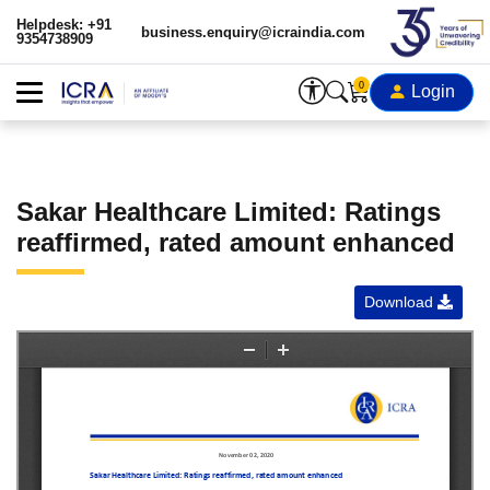
Helpdesk: +91
business.enquiry@icraindia.com
9354738909
0
Login
Sakar Healthcare Limited: Ratings
reaffirmed, rated amount enhanced
Download