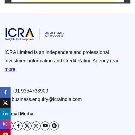
ICRA Limited is an Independent and professional
investment information and Credit Rating Agency
read
more
.
+91 9354738909
business.enquiry@icraindia.com
Social Media