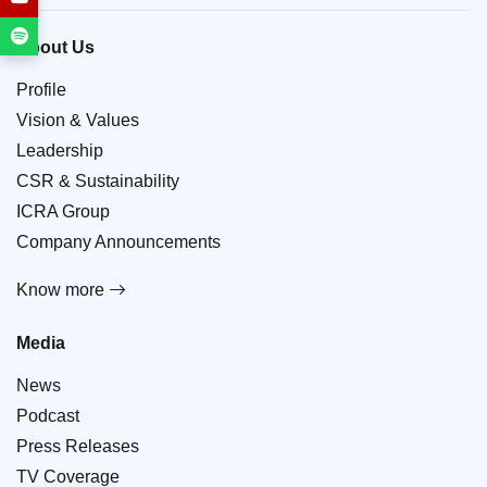
About Us
Profile
Vision & Values
Leadership
CSR & Sustainability
ICRA Group
Company Announcements
Know more
Media
News
Podcast
Press Releases
TV Coverage