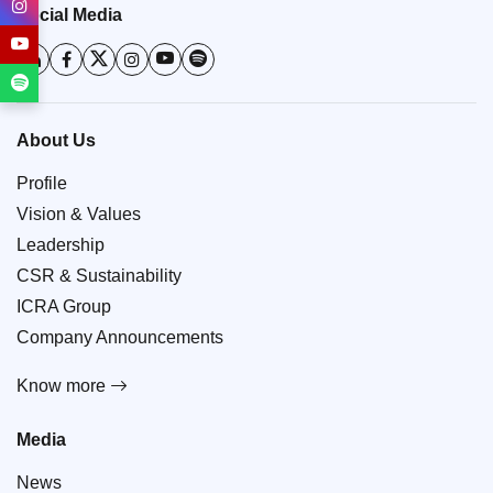
Social Media
About Us
Profile
Vision & Values
Leadership
CSR & Sustainability
ICRA Group
Company Announcements
Know more
Media
News