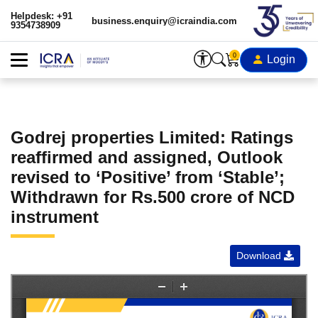
Helpdesk: +91
business.enquiry@icraindia.com
9354738909
0
Login
Godrej properties Limited: Ratings
reaffirmed and assigned, Outlook
revised to ‘Positive’ from ‘Stable’;
Withdrawn for Rs.500 crore of NCD
instrument
Download