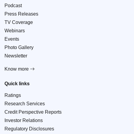
Podcast
Press Releases
TV Coverage
Webinars
Events
Photo Gallery
Newsletter
Know more
Quick links
Ratings
Research Services
Credit Perspective Reports
Investor Relations
Regulatory Disclosures