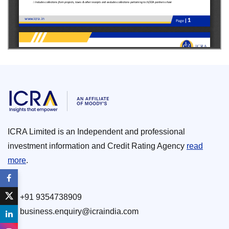
ICRA Limited is an Independent and professional
investment information and Credit Rating Agency
read
more
.
+91 9354738909
business.enquiry@icraindia.com