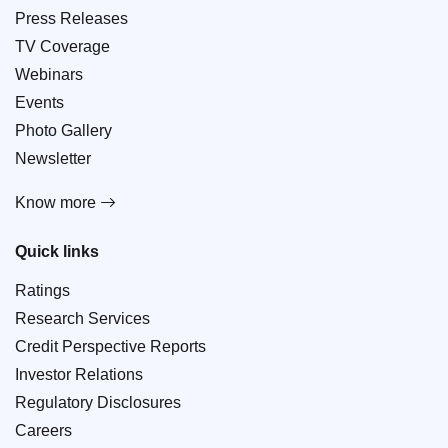
Press Releases
TV Coverage
Webinars
Events
Photo Gallery
Newsletter
Know more
Quick links
Ratings
Research Services
Credit Perspective Reports
Investor Relations
Regulatory Disclosures
Careers