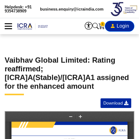
Helpdesk: +91
business.enquiry@icraindia.com
9354738909
0
Login
Vaibhav Global Limited: Rating
reaffirmed;
[ICRA]A(Stable)/[ICRA]A1 assigned
for the enhanced amount
Download