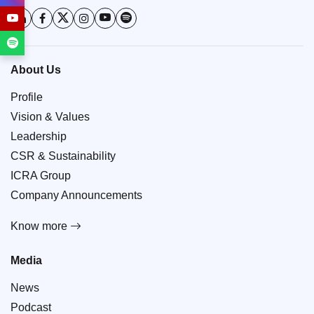
About Us
Profile
Vision & Values
Leadership
CSR & Sustainability
ICRA Group
Company Announcements
Know more
Media
News
Podcast