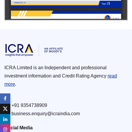
ICRA Limited is an Independent and professional
investment information and Credit Rating Agency
read
more
.
+91 9354738909
business.enquiry@icraindia.com
Social Media