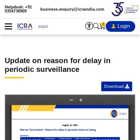
Helpdesk: +91
business.enquiry@icraindia.com
9354738909
0
Login
Update on reason for delay in
periodic surveillance
Download