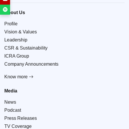
About Us
Profile
Vision & Values
Leadership
CSR & Sustainability
ICRA Group
Company Announcements
Know more
Media
News
Podcast
Press Releases
TV Coverage