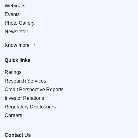
Webinars
Events
Photo Gallery
Newsletter
Know more
Quick links
Ratings
Research Services
Credit Perspective Reports
Investor Relations
Regulatory Disclosures
Careers
Contact Us