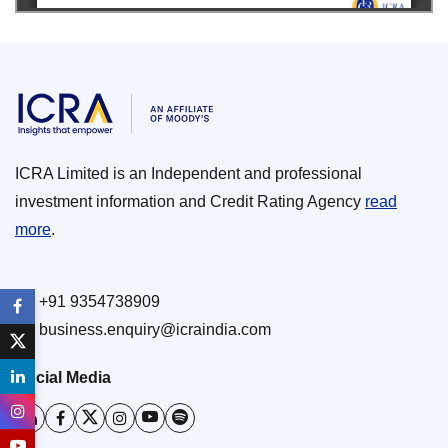
ICRA Limited is an Independent and professional
investment information and Credit Rating Agency
read
more
.
+91 9354738909
business.enquiry@icraindia.com
Social Media