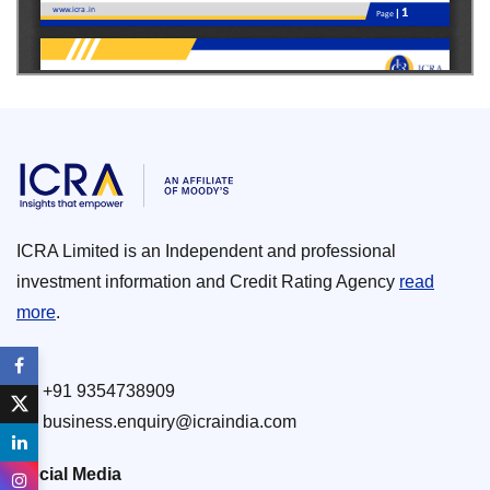
ICRA Limited is an Independent and professional
investment information and Credit Rating Agency
read
more
.
+91 9354738909
business.enquiry@icraindia.com
Social Media