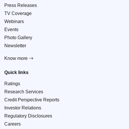
Press Releases
TV Coverage
Webinars
Events
Photo Gallery
Newsletter
Know more
Quick links
Ratings
Research Services
Credit Perspective Reports
Investor Relations
Regulatory Disclosures
Careers