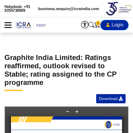
Helpdesk: +91
business.enquiry@icraindia.com
9354738909
0
Login
Graphite India Limited: Ratings
reaffirmed, outlook revised to
Stable; rating assigned to the CP
programme
Download