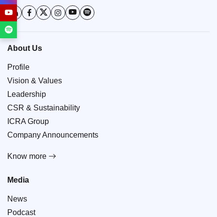
About Us
Profile
Vision & Values
Leadership
CSR & Sustainability
ICRA Group
Company Announcements
Know more
Media
News
Podcast