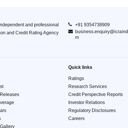
Independent and professional
+91 9354738909
business.enquiry@icraind
ion and Credit Rating Agency
m
Quick links
Ratings
st
Research Services
 Releases
Credit Perspective Reports
verage
Investor Relations
ars
Regulatory Disclosures
s
Careers
Gallery