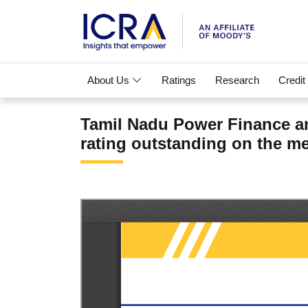
About Us
Ratings
Research
Credit
Tamil Nadu Power Finance an
rating outstanding on the me