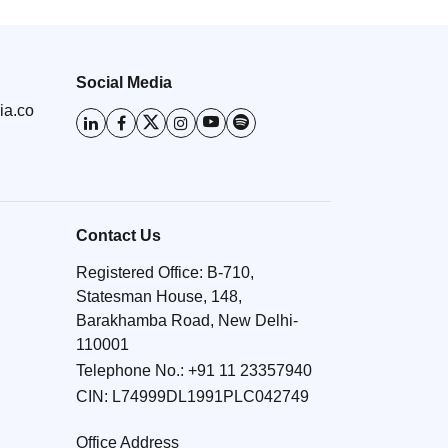
Social Media
ia.co
Contact Us
Registered Office: B-710,
Statesman House, 148,
Barakhamba Road, New Delhi-
110001
Telephone No.:
+91 11 23357940
CIN: L74999DL1991PLC042749
Office Address