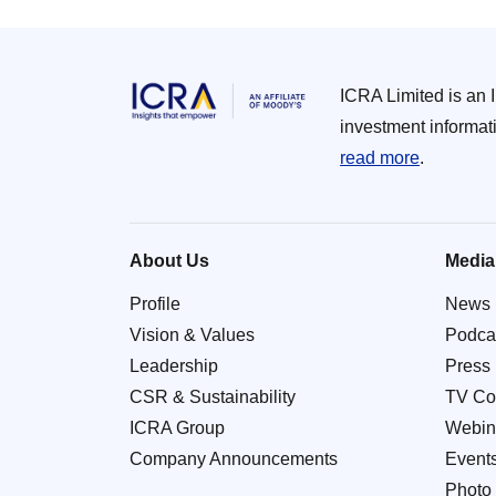
ICRA Limited is an 
investment informat
read more
.
About Us
Media
Profile
News
Vision & Values
Podca
Leadership
Press
CSR & Sustainability
TV Co
ICRA Group
Webin
Company Announcements
Event
Photo 