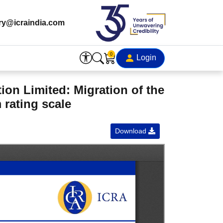
ry@icraindia.com
0
Login
on Limited: Migration of the
 rating scale
Download