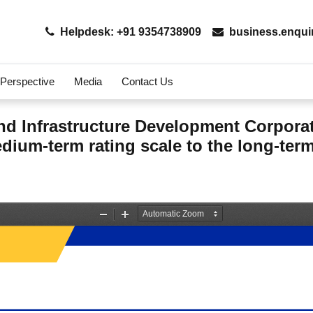
Helpdesk: +91 9354738909
business.enqui
 Perspective
Media
Contact Us
d Infrastructure Development Corporati
dium-term rating scale to the long-term