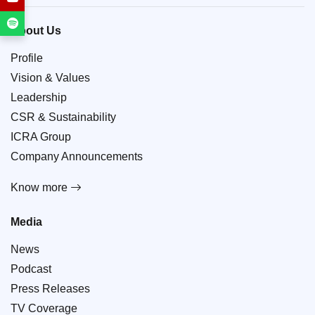
About Us
Profile
Vision & Values
Leadership
CSR & Sustainability
ICRA Group
Company Announcements
Know more
Media
News
Podcast
Press Releases
TV Coverage