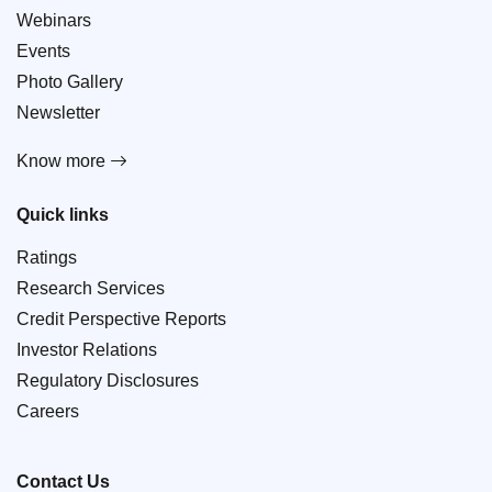
Webinars
Events
Photo Gallery
Newsletter
Know more
Quick links
Ratings
Research Services
Credit Perspective Reports
Investor Relations
Regulatory Disclosures
Careers
Contact Us