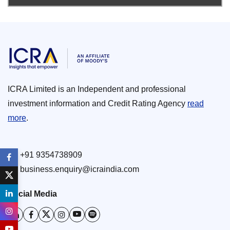
ICRA Limited is an Independent and professional
investment information and Credit Rating Agency
read
more
.
+91 9354738909
business.enquiry@icraindia.com
Social Media