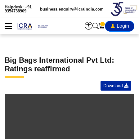
Helpdesk: +91
business.enquiry@icraindia.com
9354738909
0
Login
Big Bags International Pvt Ltd:
Ratings reaffirmed
Download