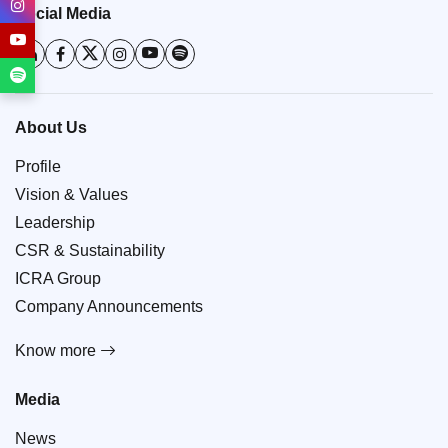
Social Media
About Us
Profile
Vision & Values
Leadership
CSR & Sustainability
ICRA Group
Company Announcements
Know more
Media
News