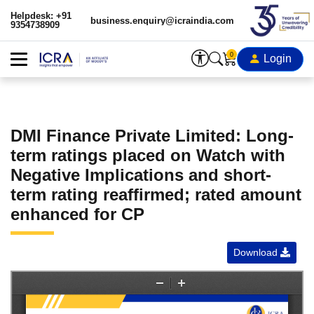
Helpdesk: +91
business.enquiry@icraindia.com
9354738909
0
Login
DMI Finance Private Limited: Long-
term ratings placed on Watch with
Negative Implications and short-
term rating reaffirmed; rated amount
enhanced for CP
Download