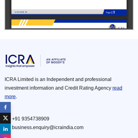
ICRA Limited is an Independent and professional
investment information and Credit Rating Agency
read
more
.
+91 9354738909
business.enquiry@icraindia.com