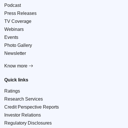
Podcast
Press Releases
TV Coverage
Webinars
Events
Photo Gallery
Newsletter
Know more
Quick links
Ratings
Research Services
Credit Perspective Reports
Investor Relations
Regulatory Disclosures