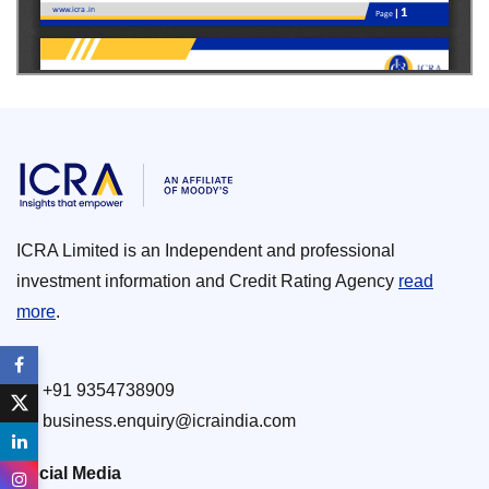
ICRA Limited is an Independent and professional
investment information and Credit Rating Agency
read
more
.
+91 9354738909
business.enquiry@icraindia.com
Social Media