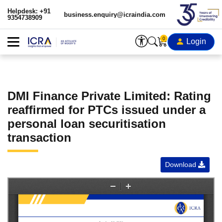
Helpdesk: +91
business.enquiry@icraindia.com
9354738909
0
Login
DMI Finance Private Limited: Rating
reaffirmed for PTCs issued under a
personal loan securitisation
transaction
Download