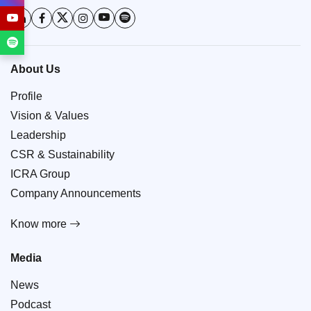
About Us
Profile
Vision & Values
Leadership
CSR & Sustainability
ICRA Group
Company Announcements
Know more
Media
News
Podcast