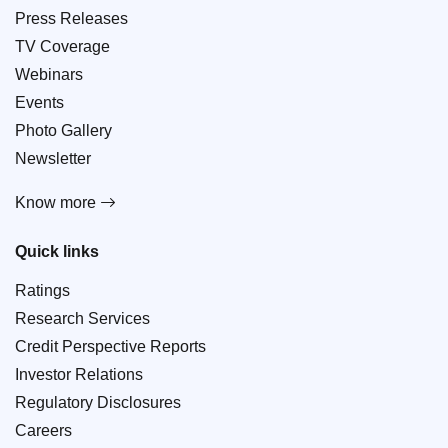
Press Releases
TV Coverage
Webinars
Events
Photo Gallery
Newsletter
Know more
Quick links
Ratings
Research Services
Credit Perspective Reports
Investor Relations
Regulatory Disclosures
Careers