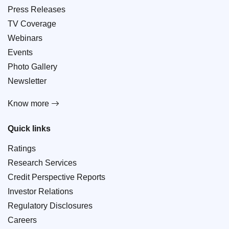
Press Releases
TV Coverage
Webinars
Events
Photo Gallery
Newsletter
Know more
Quick links
Ratings
Research Services
Credit Perspective Reports
Investor Relations
Regulatory Disclosures
Careers