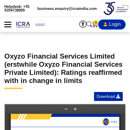
Helpdesk: +91
business.enquiry@icraindia.com
9354738909
0
Login
Oxyzo Financial Services Limited
(erstwhile Oxyzo Financial Services
Private Limited): Ratings reaffirmed
with in change in limits
Download