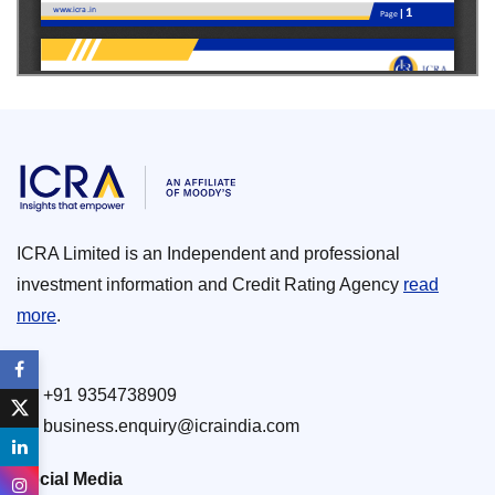
ICRA Limited is an Independent and professional
investment information and Credit Rating Agency
read
more
.
+91 9354738909
business.enquiry@icraindia.com
Social Media