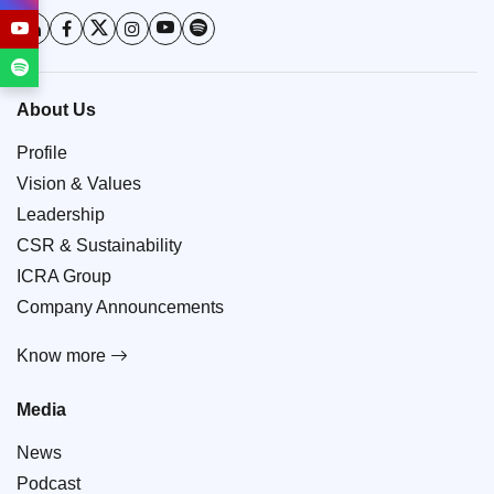
About Us
Profile
Vision & Values
Leadership
CSR & Sustainability
ICRA Group
Company Announcements
Know more
Media
News
Podcast