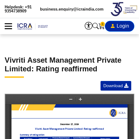
Helpdesk: +91
business.enquiry@icraindia.com
9354738909
0
Login
Vivriti Asset Management Private
Limited: Rating reaffirmed
Download