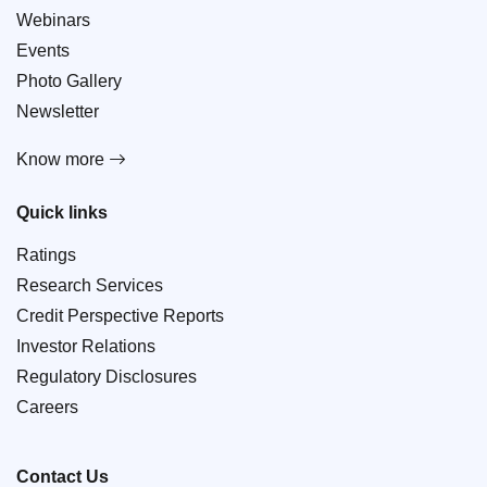
Webinars
Events
Photo Gallery
Newsletter
Know more
Quick links
Ratings
Research Services
Credit Perspective Reports
Investor Relations
Regulatory Disclosures
Careers
Contact Us