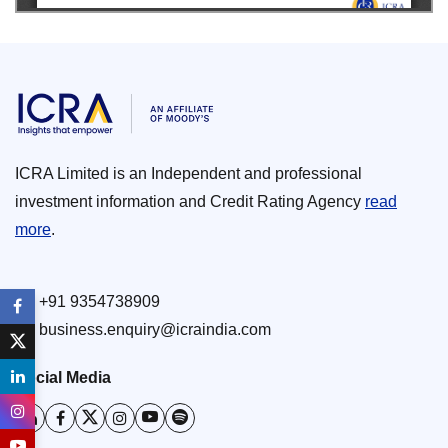
ICRA Limited is an Independent and professional
investment information and Credit Rating Agency
read
more
.
+91 9354738909
business.enquiry@icraindia.com
Social Media