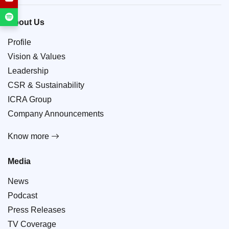
About Us
Profile
Vision & Values
Leadership
CSR & Sustainability
ICRA Group
Company Announcements
Know more
Media
News
Podcast
Press Releases
TV Coverage