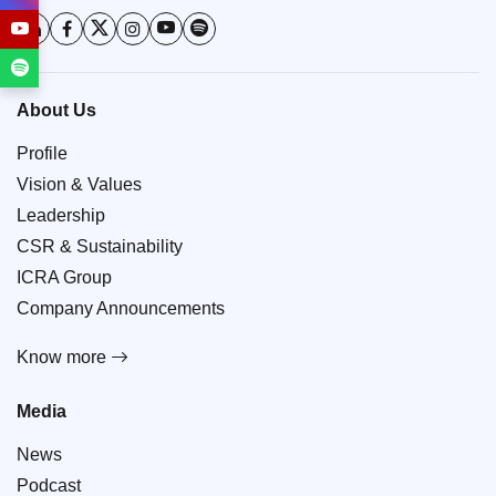
About Us
Profile
Vision & Values
Leadership
CSR & Sustainability
ICRA Group
Company Announcements
Know more
Media
News
Podcast