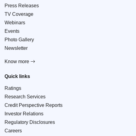
Press Releases
TV Coverage
Webinars
Events
Photo Gallery
Newsletter
Know more
Quick links
Ratings
Research Services
Credit Perspective Reports
Investor Relations
Regulatory Disclosures
Careers