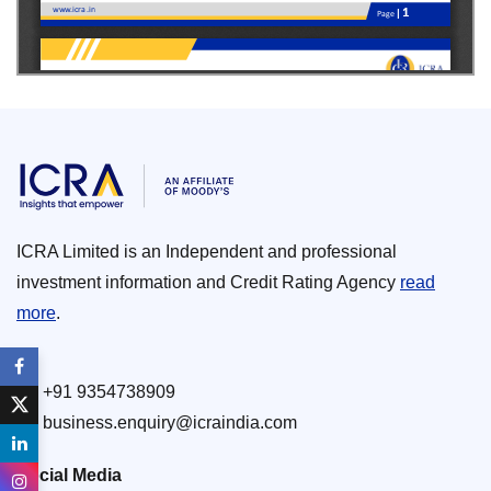
ICRA Limited is an Independent and professional
investment information and Credit Rating Agency
read
more
.
+91 9354738909
business.enquiry@icraindia.com
Social Media