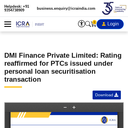
Helpdesk: +91
business.enquiry@icraindia.com
9354738909
0
Login
DMI Finance Private Limited: Rating
reaffirmed for PTCs issued under
personal loan securitisation
transaction
Download