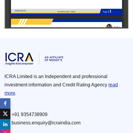
ICRA Limited is an Independent and professional
investment information and Credit Rating Agency
read
more
.
+91 9354738909
business.enquiry@icraindia.com