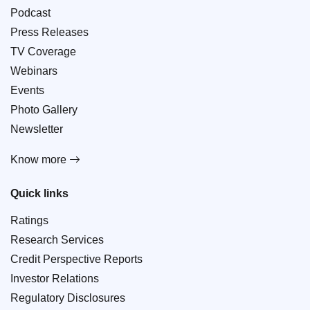
Podcast
Press Releases
TV Coverage
Webinars
Events
Photo Gallery
Newsletter
Know more
Quick links
Ratings
Research Services
Credit Perspective Reports
Investor Relations
Regulatory Disclosures