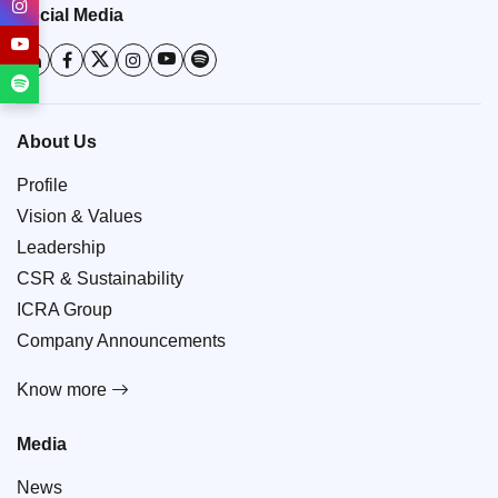
Social Media
About Us
Profile
Vision & Values
Leadership
CSR & Sustainability
ICRA Group
Company Announcements
Know more
Media
News