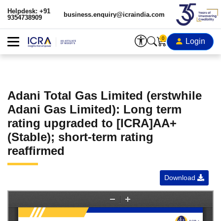
Helpdesk: +91
business.enquiry@icraindia.com
9354738909
0
Login
Adani Total Gas Limited (erstwhile
Adani Gas Limited): Long term
rating upgraded to [ICRA]AA+
(Stable); short-term rating
reaffirmed
Download