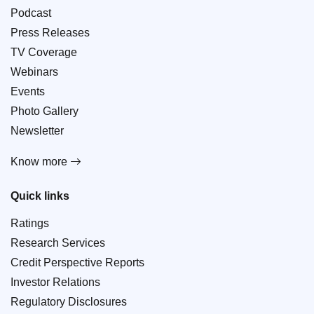
Podcast
Press Releases
TV Coverage
Webinars
Events
Photo Gallery
Newsletter
Know more
Quick links
Ratings
Research Services
Credit Perspective Reports
Investor Relations
Regulatory Disclosures