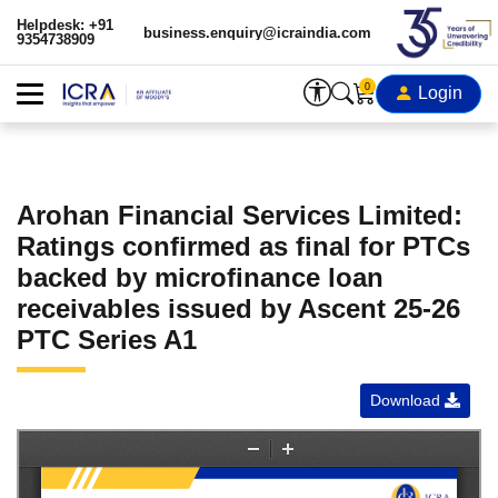
Helpdesk: +91
business.enquiry@icraindia.com
9354738909
0
Login
Arohan Financial Services Limited:
Ratings confirmed as final for PTCs
backed by microfinance loan
receivables issued by Ascent 25-26
PTC Series A1
Download