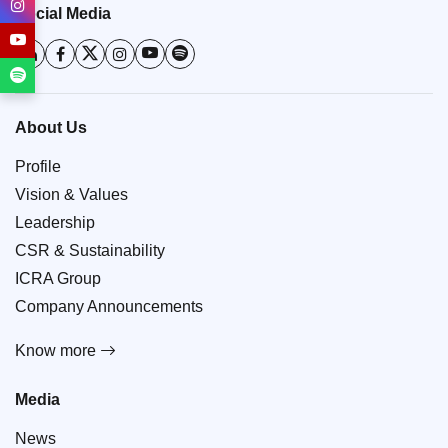
Social Media
About Us
Profile
Vision & Values
Leadership
CSR & Sustainability
ICRA Group
Company Announcements
Know more
Media
News