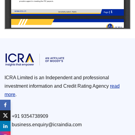
ICRA Limited is an Independent and professional
investment information and Credit Rating Agency
read
more
.
+91 9354738909
business.enquiry@icraindia.com