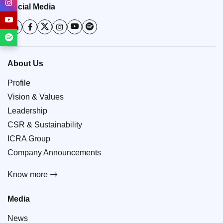
Social Media
About Us
Profile
Vision & Values
Leadership
CSR & Sustainability
ICRA Group
Company Announcements
Know more
Media
News