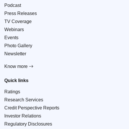
Podcast
Press Releases
TV Coverage
Webinars
Events
Photo Gallery
Newsletter
Know more
Quick links
Ratings
Research Services
Credit Perspective Reports
Investor Relations
Regulatory Disclosures