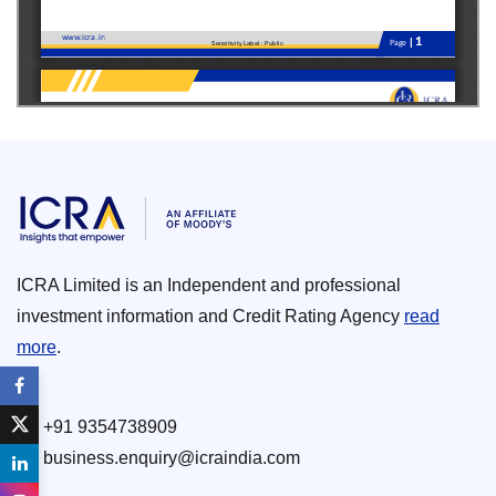
ICRA Limited is an Independent and professional
investment information and Credit Rating Agency
read
more
.
+91 9354738909
business.enquiry@icraindia.com