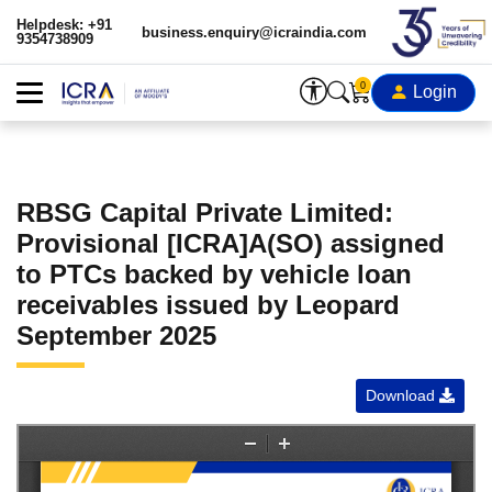
Helpdesk: +91
business.enquiry@icraindia.com
9354738909
0
Login
RBSG Capital Private Limited:
Provisional [ICRA]A(SO) assigned
to PTCs backed by vehicle loan
receivables issued by Leopard
September 2025
Download