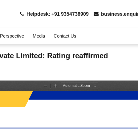
Helpdesk: +91 9354738909
business.enqui
 Perspective
Media
Contact Us
vate Limited: Rating reaffirmed