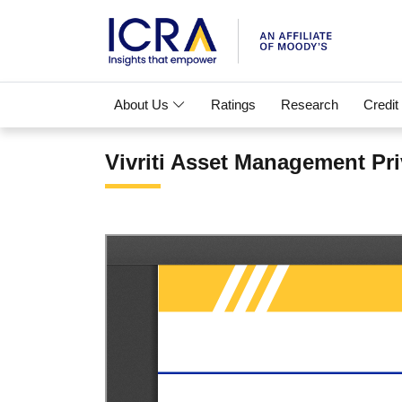
About Us
Ratings
Research
Credit
Vivriti Asset Management Pri