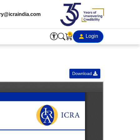
ry@icraindia.com
0
Login
Download