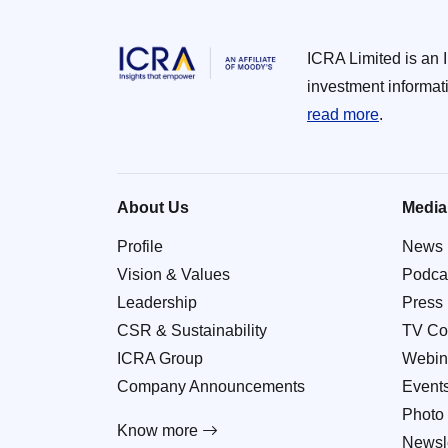
ICRA Limited is an 
investment informat
read more
.
About Us
Media
Profile
News
Vision & Values
Podca
Leadership
Press
CSR & Sustainability
TV Co
ICRA Group
Webin
Company Announcements
Event
Photo 
Know more
Newsle