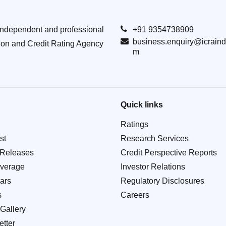
Independent and professional
+91 9354738909
business.enquiry@icraind
ion and Credit Rating Agency
m
Quick links
Ratings
st
Research Services
 Releases
Credit Perspective Reports
verage
Investor Relations
ars
Regulatory Disclosures
s
Careers
Gallery
tter