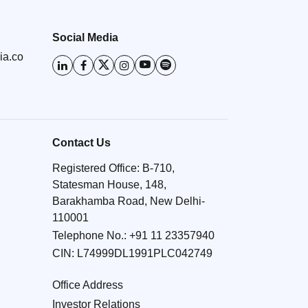
Social Media
ia.co
Contact Us
Registered Office: B-710,
Statesman House, 148,
Barakhamba Road, New Delhi-
110001
Telephone No.:
+91 11 23357940
CIN: L74999DL1991PLC042749
Office Address
Investor Relations