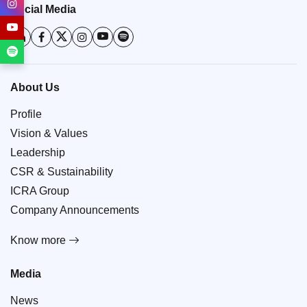
Social Media
About Us
Profile
Vision & Values
Leadership
CSR & Sustainability
ICRA Group
Company Announcements
Know more
Media
News