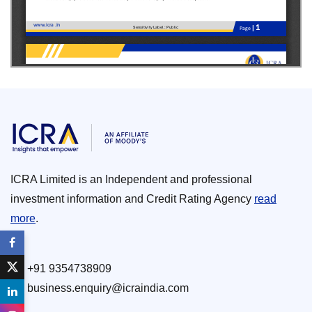
ICRA Limited is an Independent and professional
investment information and Credit Rating Agency
read
more
.
+91 9354738909
business.enquiry@icraindia.com