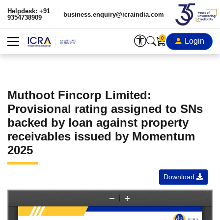
Helpdesk: +91
business.enquiry@icraindia.com
9354738909
0
Login
Muthoot Fincorp Limited:
Provisional rating assigned to SNs
backed by loan against property
receivables issued by Momentum
2025
Download