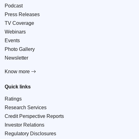
Podcast
Press Releases
TV Coverage
Webinars
Events
Photo Gallery
Newsletter
Know more
Quick links
Ratings
Research Services
Credit Perspective Reports
Investor Relations
Regulatory Disclosures