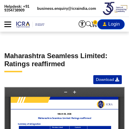
Helpdesk: +91
business.enquiry@icraindia.com
9354738909
0
Login
Maharashtra Seamless Limited:
Ratings reaffirmed
Download