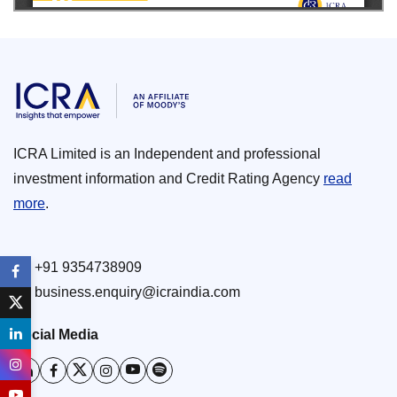
ICRA Limited is an Independent and professional
investment information and Credit Rating Agency
read
more
.
+91 9354738909
business.enquiry@icraindia.com
Social Media