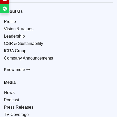
About Us
Profile
Vision & Values
Leadership
CSR & Sustainability
ICRA Group
Company Announcements
Know more
Media
News
Podcast
Press Releases
TV Coverage