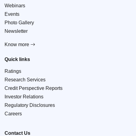
Webinars
Events
Photo Gallery
Newsletter
Know more
Quick links
Ratings
Research Services
Credit Perspective Reports
Investor Relations
Regulatory Disclosures
Careers
Contact Us