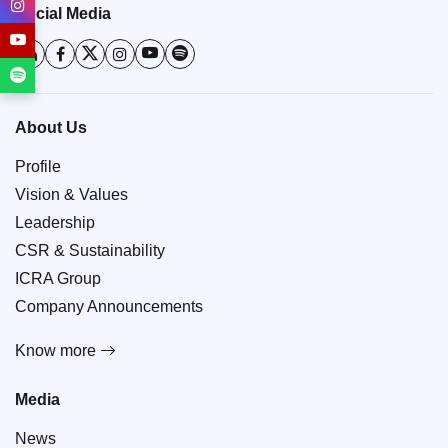
Social Media
About Us
Profile
Vision & Values
Leadership
CSR & Sustainability
ICRA Group
Company Announcements
Know more
Media
News