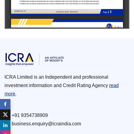
ICRA Limited is an Independent and professional
investment information and Credit Rating Agency
read
more
.
+91 9354738909
business.enquiry@icraindia.com