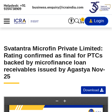
Helpdesk: +91
business.enquiry@icraindia.com
9354738909
0
Login
Svatantra Microfin Private Limited:
Rating confirmed as final for PTCs
backed by microfinance loan
receivables issued by Agastya Nov-
25
Download