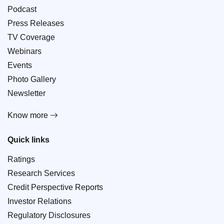
Podcast
Press Releases
TV Coverage
Webinars
Events
Photo Gallery
Newsletter
Know more
Quick links
Ratings
Research Services
Credit Perspective Reports
Investor Relations
Regulatory Disclosures